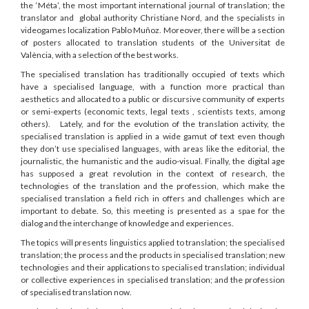
the ‘Méta’, the most important international journal of translation; the
translator and global authority Christiane Nord, and the specialists in
videogames localization Pablo Muñoz. Moreover, there will be a section
of posters allocated to translation students of the Universitat de
València, with a selection of the best works.
The specialised translation has traditionally occupied of texts which
have a specialised language, with a function more practical than
aesthetics and allocated to a public or discursive community of experts
or semi-experts (economic texts, legal texts , scientists texts, among
others). Lately, and for the evolution of the translation activity, the
specialised translation is applied in a wide gamut of text even though
they don’t use specialised languages, with areas like the editorial, the
journalistic, the humanistic and the audio-visual. Finally, the digital age
has supposed a great revolution in the context of research, the
technologies of the translation and the profession, which make the
specialised translation a field rich in offers and challenges which are
important to debate. So, this meeting is presented as a spae for the
dialog and the interchange of knowledge and experiences.
The topics will presents linguistics applied to translation; the specialised
translation; the process and the products in specialised translation; new
technologies and their applications to specialised translation; individual
or collective experiences in specialised translation; and the profession
of specialised translation now.