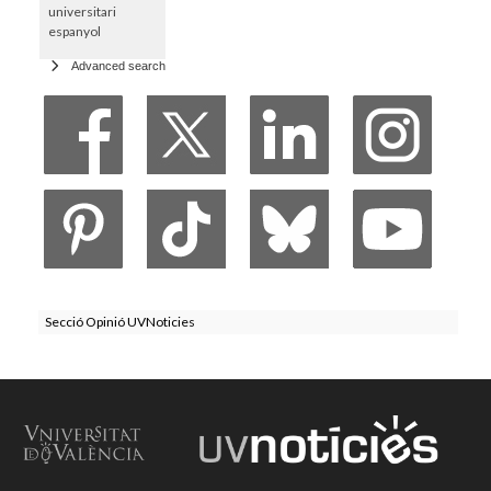
universitari
espanyol
Advanced search
Secció Opinió UVNoticies