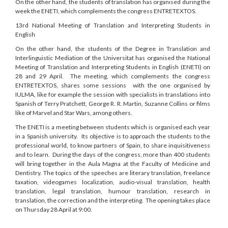
On the other hand, the students of translation has organised during the
week the ENETI, which complements the congress ENTRETEXTOS.
13rd National Meeting of Translation and Interpreting Students in
English
On the other hand, the students of the Degree in Translation and
Interlinguistic Mediation of the Universitat has organised the National
Meeting of Translation and Interpreting Students in English (ENETI) on
28 and 29 April. The meeting, which complements the congress
ENTRETEXTOS, shares some sessions with the one organised by
IULMA, like for example the session with specialists in translations into
Spanish of Terry Pratchett, George R. R. Martin, Suzanne Collins or films
like of Marvel and Star Wars, among others.
The ENETI is a meeting between students which is organised each year
in a Spanish university. Its objective is to approach the students to the
professional world, to know partners of Spain, to share inquisitiveness
and to learn. During the days of the congress, more than 400 students
will bring together in the Aula Magna at the Faculty of Medicine and
Dentistry. The topics of the speeches are literary translation, freelance
taxation, videogames localization, audio-visual translation, health
translation, legal translation, humour translation, research in
translation, the correction and the interpreting. The opening takes place
on Thursday 28 April at 9:00.