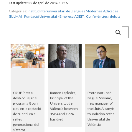
Last update: 22 de april de 2016 13:16.
Categories:
Institut Interuniversitari de Llengües Modernes Aplicades
(IULMA)
,
Fundació Universitat - Empresa ADEIT
,
Conferències i debats
Cercar
CRUE insta a
Ramon Lapiedra,
Professor José
desbloquejar el
Principal of the
Miguel Soriano,
programa Goyri,
Universitat de
new manager of
clau en la captació
València between
the Lluís Alcanyís
de talent i en el
1984 and 1994,
foundation of the
relleu
has died
Universitat de
generacional del
València
sistema