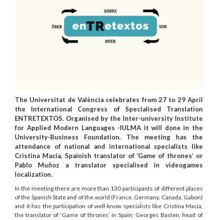
The Universitat de València celebrates from 27 to 29 April
the International Congress of Specialised Translation
ENTRETEXTOS. Organised by the Inter-university Institute
for Applied Modern Languages -IULMA it will done in the
University-Business Foundation. The meeting has the
attendance of national and international specialists like
Cristina Macía, Spainish translator of ‘Game of thrones’ or
Pablo Muñoz a translator specialised in videogames
localization.
In the meeting there are more than 130 participants of different places
of the Spanish State and of the world (France, Germany, Canada, Gabon)
and it has the participation of well-know specialists like Cristina Macía,
the translator of ‘Game of thrones’ in Spain; Georges Basten, head of