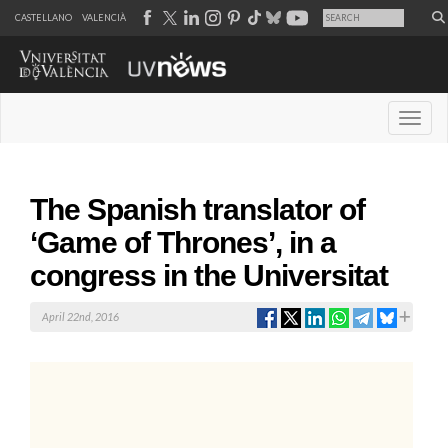
CASTELLANO
VALENCIÀ
Desple
The Spanish translator of
‘Game of Thrones’, in a
congress in the Universitat
April 22nd, 2016