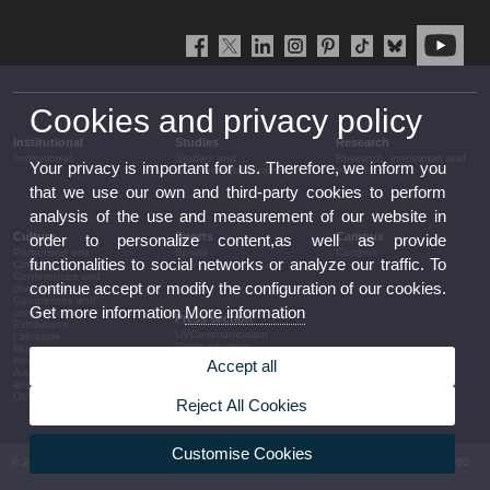
Cookies and privacy policy
Institutional
Studies
Research
Institutional
Studies and
Research, innovation and
Your privacy is important for us. Therefore, we inform you
complementary training
transfer
that we use our own and third-party cookies to perform
analysis of the use and measurement of our website in
Culture
Sports
Campus
order to personalize content,as well as provide
Performing arts
Sports
Campus
functionalities to social networks or analyze our traffic. To
Cinema
Conferences and
continue accept or modify the configuration of our cookies.
discussion
Congresses and
Get more information
More information
conferences
Press section
Exhibitions
UVCommunication
Literature
Press releases
Music
Government agenda
Heritage
Accept all
Governance
Awards and
arrangements
announcements
The UV in the press
Other activities
Reject All Cookies
Corporative information
Customise Cookies
© 2026 UV. - Av. Blasco Ibáñez, 13. 46010 València. Espanya. Tel UV: (+34) 963 86 41 00