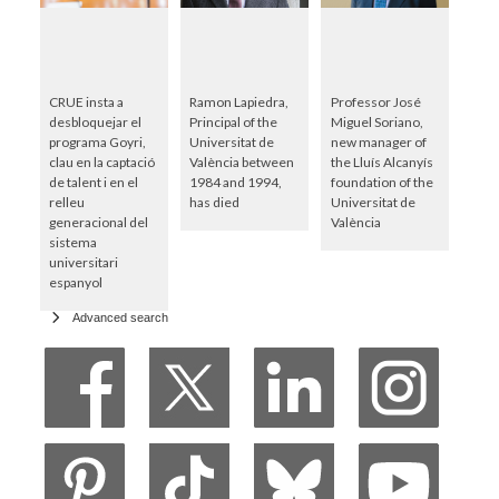
CRUE insta a
Ramon Lapiedra,
Professor José
desbloquejar el
Principal of the
Miguel Soriano,
programa Goyri,
Universitat de
new manager of
clau en la captació
València between
the Lluís Alcanyís
de talent i en el
1984 and 1994,
foundation of the
relleu
has died
Universitat de
generacional del
València
sistema
universitari
espanyol
Advanced search