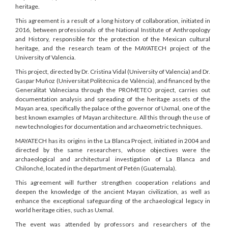
heritage.
This agreement is a result of a long history of collaboration, initiated in
2016, between professionals of the National Institute of Anthropology
and History, responsible for the protection of the Mexican cultural
heritage, and the research team of the MAYATECH project of the
University of Valencia.
This project, directed by Dr. Cristina Vidal (University of Valencia) and Dr.
Gaspar Muñoz (Universitat Politècnica de València), and financed by the
Generalitat Valneciana through the PROMETEO project, carries out
documentation analysis and spreading of the heritage assets of the
Mayan area, specifically the palace of the governor of Uxmal, one of the
best known examples of Mayan architecture. All this through the use of
new technologies for documentation and archaeometric techniques.
MAYATECH has its origins in the La Blanca Project, initiated in 2004 and
directed by the same researchers, whose objectives were the
archaeological and architectural investigation of La Blanca and
Chilonché, located in the department of Petén (Guatemala).
This agreement will further strengthen cooperation relations and
deepen the knowledge of the ancient Mayan civilization, as well as
enhance the exceptional safeguarding of the archaeological legacy in
world heritage cities, such as Uxmal.
The event was attended by professors and researchers of the