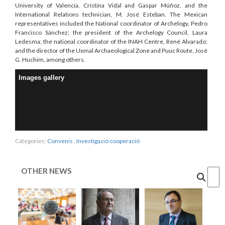
University of Valencia, Cristina Vidal and Gaspar Múñoz, and the
International Relations technician, M. José Esteban. The Mexican
representatives included the National coordinator of Archelogy, Pedro
Francisco Sánchez; the president of the Archelogy Council, Laura
Ledesma; the national coordinator of the INAH Centre, René Alvarado;
and the director of the Uxmal Archaeological Zone and Puuc Route, José
G. Huchim, among others.
Images gallery
Categories:
Convenis
,
Investigació cooperació
OTHER NEWS
Cercar