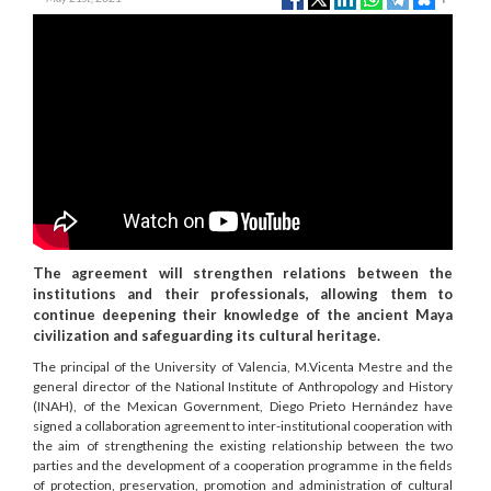
The agreement will strengthen relations between the
institutions and their professionals, allowing them to
continue deepening their knowledge of the ancient Maya
civilization and safeguarding its cultural heritage.
The principal of the University of Valencia, M.Vicenta Mestre and the
general director of the National Institute of Anthropology and History
(INAH), of the Mexican Government, Diego Prieto Hernández have
signed a collaboration agreement to inter-institutional cooperation with
the aim of strengthening the existing relationship between the two
parties and the development of a cooperation programme in the fields
of protection, preservation, promotion and administration of cultural