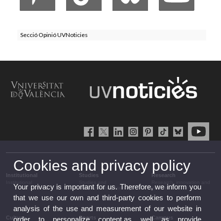
Secció Opinió UVNoticies
Cookies and privacy policy
Institutional
Studies
Research
Institutional
Studies and
Research, innovation and
Your privacy is important for us. Therefore, we inform you
complementary training
transfer
that we use our own and third-party cookies to perform
analysis of the use and measurement of our website in
Culture
Sports
Campus
order to personalize content,as well as provide