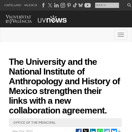
CASTELLANO
VALENCIÀ
Desple
The University and the
National Institute of
Anthropology and History of
Mexico strengthen their
links with a new
collaboration agreement.
OFFICE OF THE PRINCIPAL
May 21st, 2021