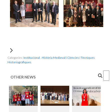
Categories:
Institucional
,
Història Medieval i Ciències i Tècniques
Historiogràfiques
Cercar
OTHER NEWS