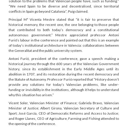
solution to the problems that Valencian people have, such as funding.”
“We need Spain to be diverse and decentralised, since territorial
conflicts in Spain go beyond Catalonia”, Puig claimed.
Principal Mª Vicenta Mestre stated that “it is fair to preserve that
historical memory, the recent one, the one belonging to those people
that contributed to both today’s democracy and a constitutional
autonomous government.” Mestre appreciated professor Antoni
Furió’s labour in the conference and pointed out that this is an example
of today’s institutional architecture in Valencia: collaborations between
the Generalitat and the public university system.
Antoni Furió, president of the conference, gave a speech making a
historical journey through the 600 years of the Valencian Government
history, since its establishment in the Early Middle Ages until its
abolition in 1707, and its restoration during the recent democracy and
the Statute of Autonomy. Professor Furió reported that “History doesn’t
provide any solutions for today’s Valencian problems, like under-
funding or invisibility in the institutions, although it helps to understand
why this situation has arisen.”
Vicent Soler, Valencian Minister of Finance; Gabriela Bravo, Valencian
Minister of Justice; Albert Girona, Valencian Secretary of Culture and
Sport; José García, CEO of Democratic Reforms and Access to Justice;
and Roger Llanes, CEO of Agriculture, Farming and Fishing attended to
the opening of the conference.