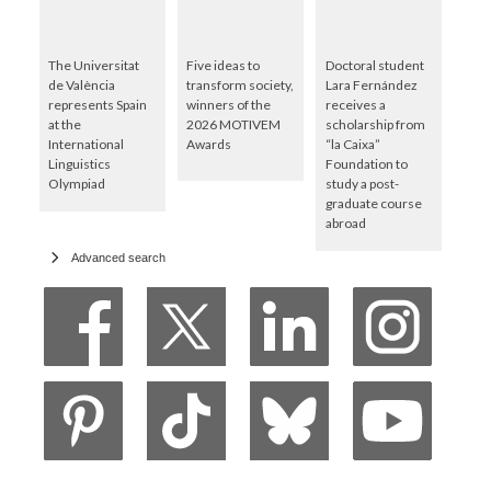
The Universitat
Five ideas to
Doctoral student
de València
transform society,
Lara Fernández
represents Spain
winners of the
receives a
at the
2026 MOTIVEM
scholarship from
International
Awards
“la Caixa”
Linguistics
Foundation to
Olympiad
study a post-
graduate course
abroad
Advanced search