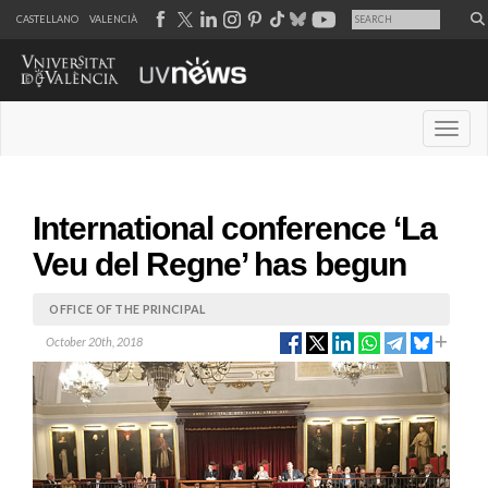
CASTELLANO
VALENCIÀ
Desple
International conference ‘La
Veu del Regne’ has begun
OFFICE OF THE PRINCIPAL
October 20th, 2018