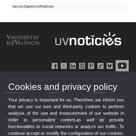
Secció Opinió UVNoticies
Cookies and privacy policy
Institutional
Studies
Research
Institutional
Studies and
Research, innovation and
Your privacy is important for us. Therefore, we inform you
complementary training
transfer
that we use our own and third-party cookies to perform
analysis of the use and measurement of our website in
Culture
Sports
Campus
order to personalize content,as well as provide
Performing arts
Sports
Campus
functionalities to social networks or analyze our traffic. To
Cinema
Conferences and
continue accept or modify the configuration of our cookies.
discussion