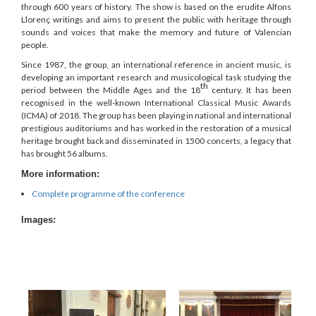
through 600 years of history. The show is based on the erudite Alfons
Llorenç writings and aims to present the public with heritage through
sounds and voices that make the memory and future of Valencian
people.
Since 1987, the group, an international reference in ancient music, is
developing an important research and musicological task studying the
th
period between the Middle Ages and the 18
century. It has been
recognised in the well-known International Classical Music Awards
(ICMA) of 2018. The group has been playing in national and international
prestigious auditoriums and has worked in the restoration of a musical
heritage brought back and disseminated in 1500 concerts, a legacy that
has brought 56 albums.
More information:
Complete programme of the conference
Images: