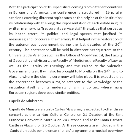
With the participation of 180 specialists coming from different countries
in Europe and America, the conference is structured in 16 parallel
sessions covering different topics such as the origins of the institution;
its relationship with the king; the representation of each estate in it; its
written memory; its Treasury; its service staff; the palace that served as
its headquarters; its political and legal speech that justified its
measures; and, of course, the memory that helped in the restoration of
th
the autonomous government during the last decades of the 20
century. The conference will be held in different headquarters of the
Universitat de València such as the Office of Vice-Principal, the Faculty
of Geography and History, the Faculty of Medicine, the Faculty of Law, as
well as the Faculty of Theology and the Palace of the Valencian
th
Government itself. It will also be brought to Morella on the 24
and to
Alacant, where the closing ceremony will take place. It is expected that
the conference becomes a major referent to the knowledge of the
institution itself and its understanding in a context where many
European regions developed similar entities.
Capella de Ministrers
Capella de Ministrers, run by Carles Magraner, is expected to offer three
concerts at the La Nau Cultural Centre on 21 October, at the Sant
Francesc Convent in Morella on 24 October, and at the Santa Bárbara
Castle in Alacant, on 28 Ocotber. All these concerts are included in the
‘Cants d’un poble per a trencar silencis’ programme, a musical overview