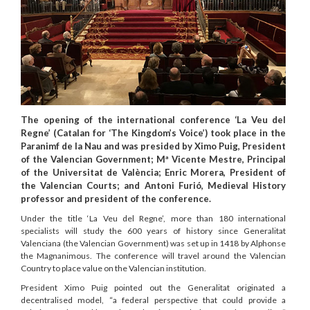
The opening of the international conference ‘La Veu del
Regne’ (Catalan for ‘The Kingdom’s Voice’) took place in the
Paranimf de la Nau and was presided by Ximo Puig, President
of the Valencian Government; Mª Vicente Mestre, Principal
of the Universitat de València; Enric Morera, President of
the Valencian Courts; and Antoni Furió, Medieval History
professor and president of the conference.
Under the title ‘La Veu del Regne’, more than 180 international
specialists will study the 600 years of history since Generalitat
Valenciana (the Valencian Government) was set up in 1418 by Alphonse
the Magnanimous. The conference will travel around the Valencian
Country to place value on the Valencian institution.
President Ximo Puig pointed out the Generalitat originated a
decentralised model, “a federal perspective that could provide a