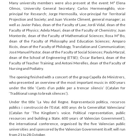
Many university members were also present at the event: Mª Elena
Olmos, University General Secretary; Carlos Hermenegildo, vice-
principal for Research; Jorge Hermosilla, vice-principal for Territorial
Projection and Society; and Juan Vicente Climent, general manager; as
well as Javier Palao, dean of the Faculty of Law; Jordi Vidal, dean of the
Faculty of Physics; Adela Mauri, dean of the Faculty of Chemistry; Juan
Monterde, dean of the Faculty of Mathematical Sciences; Rosa Mª Bo,
dean of the Faculty of Philosophy and Education Sciences; Amparo
Ricós, dean of the Faculty of Philology, Translation and Communication;
José Manuel Pastor, dean of the Faculty of Social Sciences; Paula Marzal,
dean of the School of Engineering (ETSE); Óscar Barberá, dean of the
Faculty of Teacher Training; and Antoni Merelles, dean of the Faculty of
Nursing and Podiatry.
The opening finished with a concert of the group Capella de Ministrers,
who presented an overview of the most important music in 600 years
under the title ‘Cants d’un poble per a trencar silencis’ (Catalan for
‘Traditional songs to break silences’).
Under the title ‘La Veu del Regne. Representació política, recursos
públics i construcció de l’Estat. 600 anys de la Generalitat Valenciana’
(Catalan for ‘The Kingdom’s voice. Political representation, public
resources and building a State. 600 years of Valencian Government’),
the international conference, organised by the five Valencian public
universities and sponsored by the Valencian Government itself, will run
from 21 to 28 October.