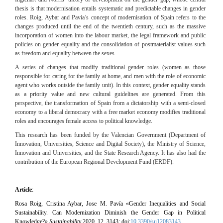
thesis is that modernisation entails systematic and predictable changes in gender
roles. Roig, Aybar and Pavia’s concept of modernisation of Spain refers to the
changes produced until the end of the twentieth century, such as the massive
incorporation of women into the labour market, the legal framework and public
policies on gender equality and the consolidation of postmaterialist values such
as freedom and equality between the sexes.
A series of changes that modify traditional gender roles (women as those
responsible for caring for the family at home, and men with the role of economic
agent who works outside the family unit).
In this context, gender equality stands
as a priority value and new cultural guidelines are generated.
From this
perspective, the transformation of Spain from a dictatorship with a semi-closed
economy to a liberal democracy with a free market economy modifies traditional
roles and encourages female access to political knowledge.
This research has been funded by the Valencian Government (Department of
Innovation, Universities, Science and Digital Society), the Ministry of Science,
Innovation and Universities, and the State Research Agency.
It has also had the
contribution of the European Regional Development Fund (ERDF).
Article
:
Rosa Roig, Cristina Aybar, Jose M. Pavía «
Gender Inequalities and Social
Sustainability. Can Modernization Diminish the Gender Gap in Political
Knowledge?»
Sustainability
2020, 12, 3143; doi:
10.3390/su12083143