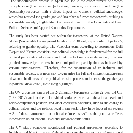
“
The modernisation process in Spain has led to the empowerment of women
through intangible resources (education, contacts, information) and tangible
(economic) resources with a direct impact on women’s political kn
owledge,
which has reduced the gender gap and has taken a further step towards building a
sustainable society”, highlighted the research team of the Constitutional Law-
Political Science and Applied Economics Departments.
The study has been carried out within the framework of the United Nations
SDGs (Sustainable Development Goals) for 2030 and, in particular, objective 5,
referring to gender equality. The Valencian team, according to researchers Delli
Carpini and Keeter, considers that political knowledge is fundamental for the full
political participation of citizens and that this fact reinforces democracy. The less
political knowledge, the less interest and political participation, as indicated by
various investigations. “Therefore, for the construction of an inclusive and
sustainable society, it is necessary to guarantee the full and efficient participation
of women in all areas of the political decision process and to close the gender gap
in political knowledge”, Rosa Roig highlights.
The UV group has analysed the 242 monthly barometers of the 22-year-old CIS
(1996-2017) and in them, individual variables such as educational level and
socio-occupational position, and other contextual variables, such as the change in
cultural values and the political-legal framework. They have focused on section
A.3. of these barometers, on political culture, as well as the part that collects
information on educational level and socioeconomic status.
The UV study combines sociological and political approaches according to
Inglehart and Norris’ theory of development on the gender gap, whose central