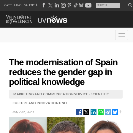
CASTELLANO
VALENCIÀ
Desple
The modernisation of Spain
reduces the gender gap in
political knowledge
MARKETING AND COMMUNICATION SERVICE - SCIENTIFIC
CULTURE AND INNOVATION UNIT
May 27th, 2020