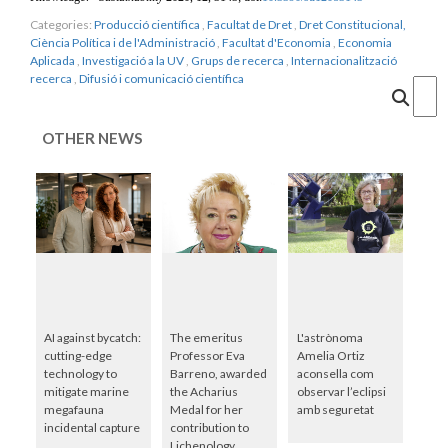
Categories:
Producció científica
,
Facultat de Dret
,
Dret Constitucional,
Ciència Política i de l'Administració
,
Facultat d'Economia
,
Economia
Aplicada
,
Investigació a la UV
,
Grups de recerca
,
Internacionalització
recerca
,
Difusió i comunicació científica
Cercar
OTHER NEWS
AI against bycatch:
The emeritus
L'astrònoma
cutting-edge
Professor Eva
Amelia Ortiz
technology to
Barreno, awarded
aconsella com
mitigate marine
the Acharius
observar l’eclipsi
megafauna
Medal for her
amb seguretat
incidental capture
contribution to
Lichenology