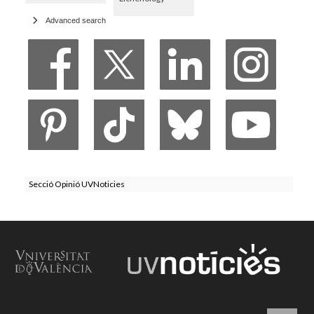
Advanced search
Secció Opinió UVNoticies