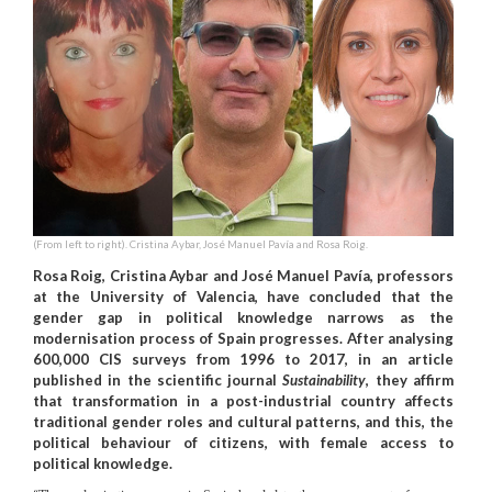
(From left to right). Cristina Aybar, José Manuel Pavía and Rosa Roig.
Rosa Roig, Cristina Aybar and José Manuel Pavía, professors
at the University of Valencia, have concluded that the
gender gap in political knowledge narrows as the
modernisation process of Spain progresses. After analysing
600,000 CIS surveys from 1996 to 2017, in an article
published in the scientific journal
Sustainability
, they affirm
that transformation in a post-industrial country affects
traditional gender roles and cultural patterns, and this, the
political behaviour of citizens, with female access to
political knowledge.