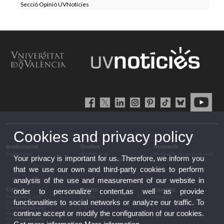
Secció Opinió UVNoticies
Cookies and privacy policy
Institutional
Studies
Research
Institutional
Studies and
Research, innovation and
Your privacy is important for us. Therefore, we inform you
complementary training
transfer
that we use our own and third-party cookies to perform
analysis of the use and measurement of our website in
Culture
Sports
Campus
order to personalize content,as well as provide
Performing arts
Sports
Campus
functionalities to social networks or analyze our traffic. To
Cinema
Conferences and
continue accept or modify the configuration of our cookies.
discussion
Congresses and