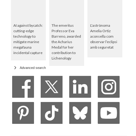
AI against bycatch:
The emeritus
L'astrònoma
cutting-edge
Professor Eva
Amelia Ortiz
technology to
Barreno, awarded
aconsella com
mitigate marine
the Acharius
observar l’eclipsi
megafauna
Medal for her
amb seguretat
incidental capture
contribution to
Lichenology
Advanced search