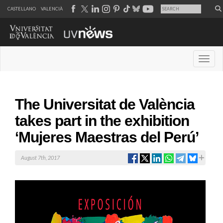
CASTELLANO
VALENCIÀ
Desple
The Universitat de València
takes part in the exhibition
‘Mujeres Maestras del Perú’
August 7th, 2017