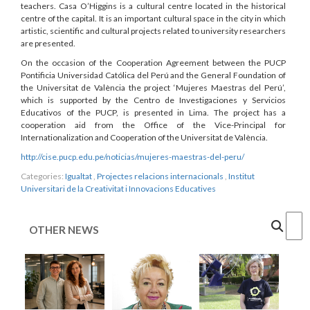
teachers. Casa O’Higgins is a cultural centre located in the historical
centre of the capital. It is an important cultural space in the city in which
artistic, scientific and cultural projects related to university researchers
are presented.
On the occasion of the Cooperation Agreement between the PUCP
Pontificia Universidad Católica del Perú and the General Foundation of
the Universitat de València the project ‘Mujeres Maestras del Perú’,
which is supported by the Centro de Investigaciones y Servicios
Educativos of the PUCP, is presented in Lima. The project has a
cooperation aid from the Office of the Vice-Principal for
Internationalization and Cooperation of the Universitat de València.
http://cise.pucp.edu.pe/noticias/mujeres-maestras-del-peru/
Categories:
Igualtat
,
Projectes relacions internacionals
,
Institut
Universitari de la Creativitat i Innovacions Educatives
Cercar
OTHER NEWS