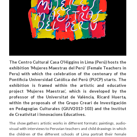
The Centro Cultural Casa O’Higgins in Lima (Perú) hosts the
exhibition ‘Mujeres Maestras del Perú’ (Female Teachers in
Peru) with which the celebration of the centenary of the
Pontificia Universidad Católica del Perú (PUCP) starts. The
exhibition is framed within the artistic and educative
project ‘Mujeres Maestras’, which is developed by the
professor of the Universitat de València, Ricard Huerta,
within the proposals of the Grupo Creari de Investigación
en Pedagogías Culturales (GIUV2013-103) and the Institut
de Creativitat i Innovacions Educatives.
The show gathers artistic works in different formats: paintings, audio-
visual with interviews to Peruvian teachers and child drawings in which
the children of the different schools of Lima portrait their female