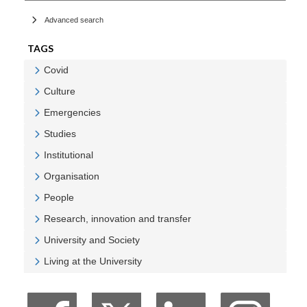
Advanced search
TAGS
Covid
Veure Covid
Culture
Veure Culture
Emergencies
Veure Emergencies
Studies
Veure Studies
Institutional
Veure Institutional
Organisation
Veure Organisation
People
Veure People
Research, innovation and transfer
Veure Research, innovation and transfer
University and Society
Veure University and Society
Living at the University
Veure Living at the University