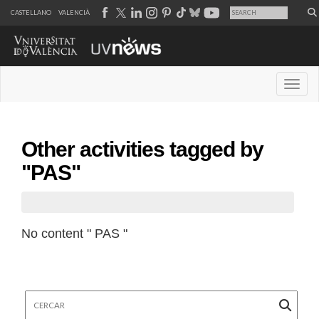
CASTELLANO
VALENCIÀ
Desple
Other activities tagged by
"PAS"
No content " PAS "
Cercar