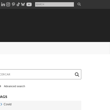
rcar
Advanced search
TAGS
Covid
Veure Covid