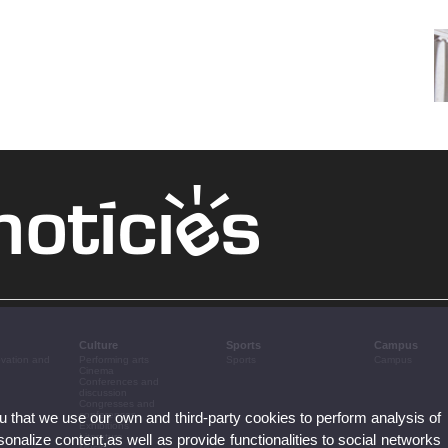
Culture
Sports
Campus
ovation and
Performing arts
Sports
Campus
Cinema
Conferences and
discussion
Congresses and
ou that we use our own and third-party cookies to perform analysis of
conferences
Exhibitions
nalize content,as well as provide functionalities to social networks
Literature
Music