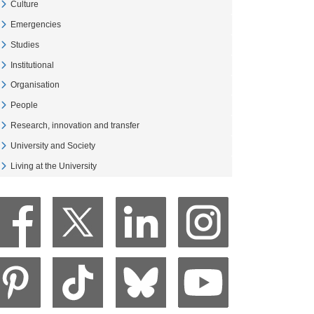
Culture
Veure Culture
Emergencies
Veure Emergencies
Studies
Veure Studies
Institutional
Veure Institutional
Organisation
Veure Organisation
People
Veure People
Research, innovation and transfer
Veure Research, innovation and transfer
University and Society
Veure University and Society
Living at the University
Veure Living at the University