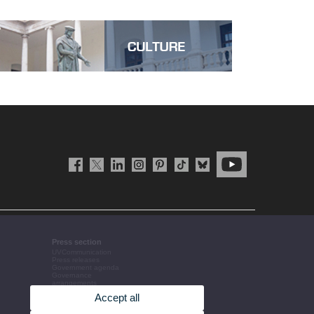
Press section
UVCommunication
Press releases
Government agenda
Governance
arrangements
The UV in the press
Accept all
Corporative information