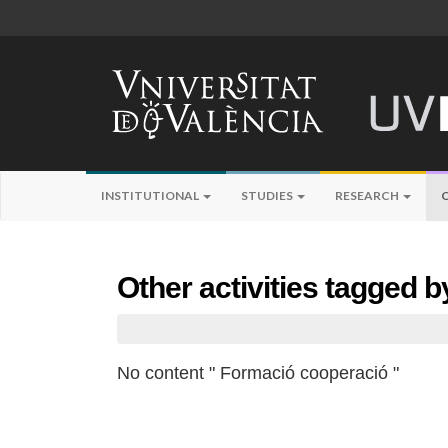
INSTITUTIONAL
STUDIES
RESEARCH
Other activities tagged 
No content " Formació cooperació "