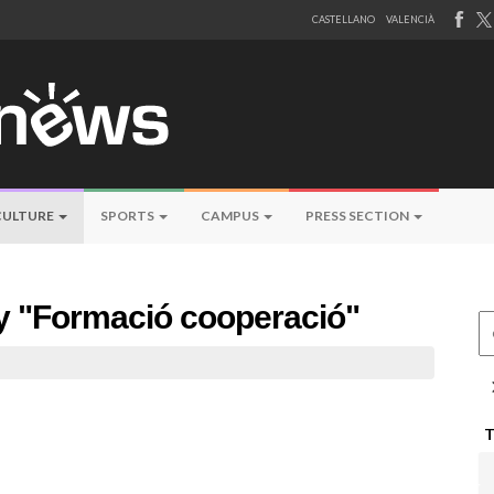
CASTELLANO
VALENCIÀ
CULTURE
SPORTS
CAMPUS
PRESS SECTION
by "Formació cooperació"
Ce