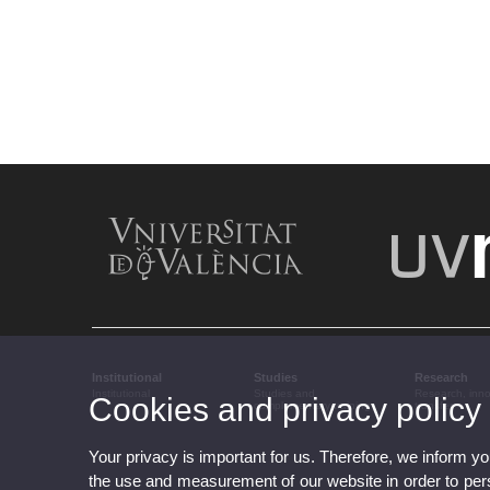
Institutional
Studies
Research
Institutional
Studies and
Research, inn
Cookies and privacy policy
complementary training
transfer
Your privacy is important for us. Therefore, we inform y
the use and measurement of our website in order to perso