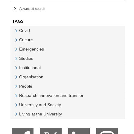
Advanced search
TAGS
Covid
Veure Covid
Culture
Veure Culture
Emergencies
Veure Emergencies
Studies
Veure Studies
Institutional
Veure Institutional
Organisation
Veure Organisation
People
Veure People
Research, innovation and transfer
Veure Research, innovation and transfer
University and Society
Veure University and Society
Living at the University
Veure Living at the University