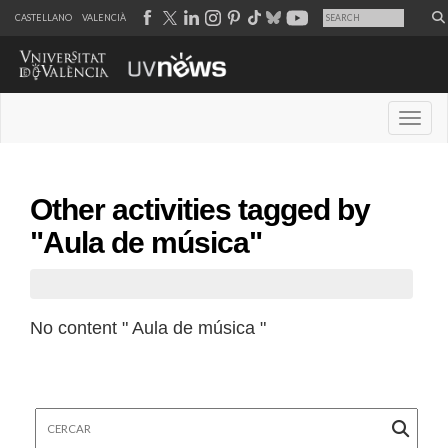
CASTELLANO
VALENCIÀ
Desple
Other activities tagged by
"Aula de música"
No content " Aula de música "
Cercar