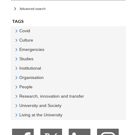
Advanced search
TAGS
Covid
Veure Covid
Culture
Veure Culture
Emergencies
Veure Emergencies
Studies
Veure Studies
Institutional
Veure Institutional
Organisation
Veure Organisation
People
Veure People
Research, innovation and transfer
Veure Research, innovation and transfer
University and Society
Veure University and Society
Living at the University
Veure Living at the University