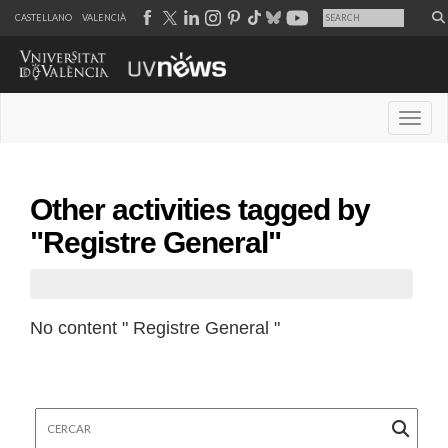
CASTELLANO
VALENCIÀ
Desple
Other activities tagged by
"Registre General"
No content " Registre General "
Cercar