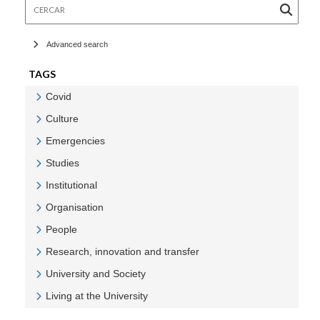
Cercar
Advanced search
TAGS
Covid
Veure Covid
Culture
Veure Culture
Emergencies
Veure Emergencies
Studies
Veure Studies
Institutional
Veure Institutional
Organisation
Veure Organisation
People
Veure People
Research, innovation and transfer
Veure Research, innovation and transfer
University and Society
Veure University and Society
Living at the University
Veure Living at the University