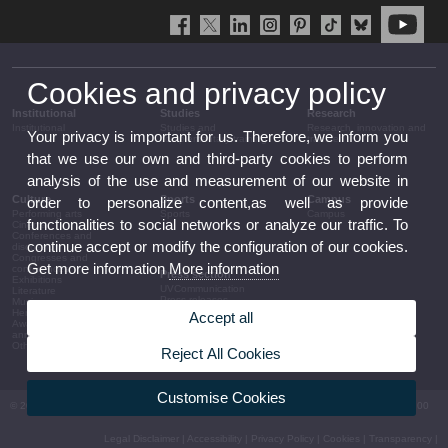
Cookies and privacy policy
Institutional
Studies
Research
Institutional
Studies and
Research, innovation and
Your privacy is important for us. Therefore, we inform you
complementary training
transfer
that we use our own and third-party cookies to perform
analysis of the use and measurement of our website in
Culture
Sports
Campus
order to personalize content,as well as provide
Performing arts
Sports
Campus
functionalities to social networks or analyze our traffic. To
Cinema
Conferences and
continue accept or modify the configuration of our cookies.
discussion
Congresses and
Get more information
More information
conferences
Press section
Exhibitions
UVCommunication
Literature
Press releases
Music
Government agenda
Heritage
Accept all
Governance
Awards and
arrangements
announcements
The UV in the press
Other activities
Reject All Cookies
Corporative information
Customise Cookies
© 2026 UV. - Av. Blasco Ibáñez, 13. 46010 València. Espanya. Tel UV: (+34) 963 86 41 00
Legal Disclaimer
|
Accessibility
|
Privacy Policy
|
Cookies
|
Transparency
|