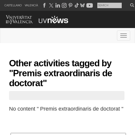
CASTELLANO
VALENCIÀ
Desple
Other activities tagged by
"Premis extraordinaris de
doctorat"
No content " Premis extraordinaris de doctorat "