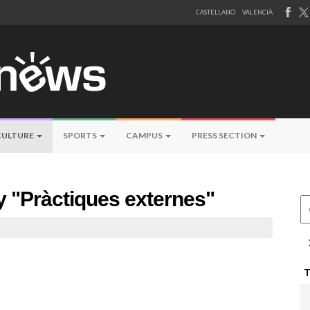
CASTELLANO
VALENCIÀ
CULTURE
SPORTS
CAMPUS
PRESS SECTION
by "Pràctiques externes"
Ce