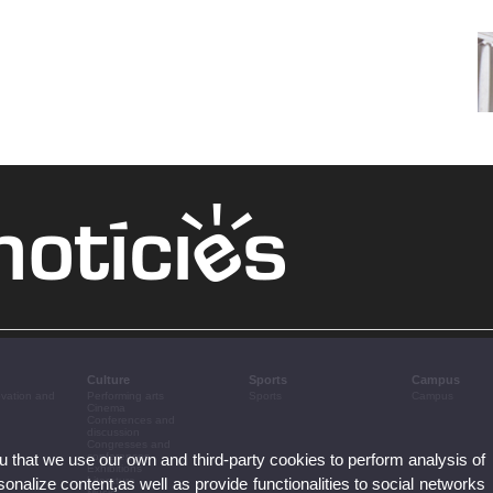
Culture
Sports
Campus
ovation and
Performing arts
Sports
Campus
Cinema
Conferences and
discussion
Congresses and
ou that we use our own and third-party cookies to perform analysis of
conferences
Exhibitions
nalize content,as well as provide functionalities to social networks
Literature
Music