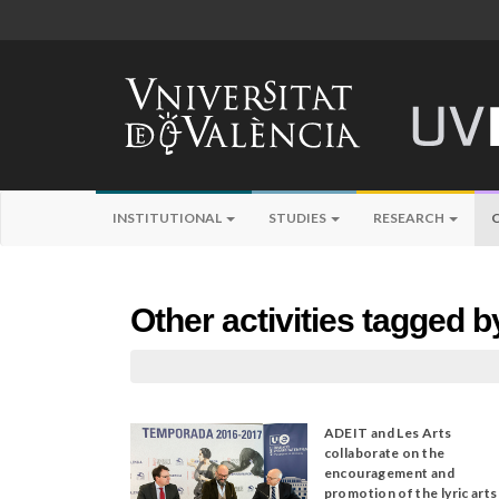
INSTITUTIONAL
STUDIES
RESEARCH
Other activities tagged 
ADEIT and Les Arts
collaborate on the
encouragement and
promotion of the lyric arts