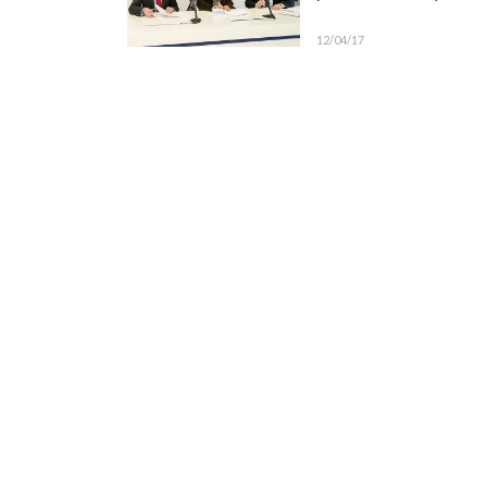
12/04/17