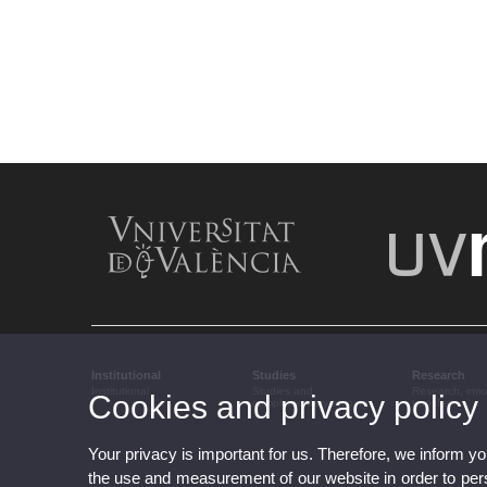
Institutional
Studies
Research
Institutional
Studies and
Research, inn
Cookies and privacy policy
complementary training
transfer
Your privacy is important for us. Therefore, we inform y
the use and measurement of our website in order to perso