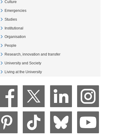
Culture
Veure Culture
Emergencies
Veure Emergencies
Studies
Veure Studies
Institutional
Veure Institutional
Organisation
Veure Organisation
People
Veure People
Research, innovation and transfer
Veure Research, innovation and transfer
University and Society
Veure University and Society
Living at the University
Veure Living at the University