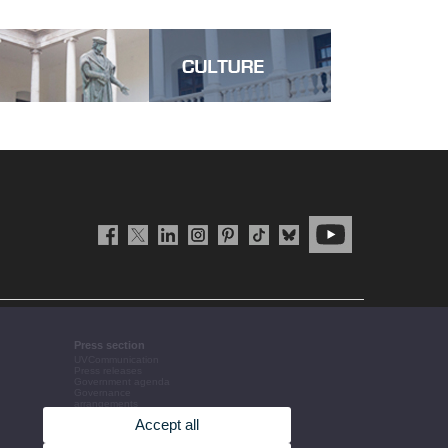
Press section
UVCommunication
Press releases
Government agenda
Governance
arrangements
The UV in the press
Accept all
Corporative information