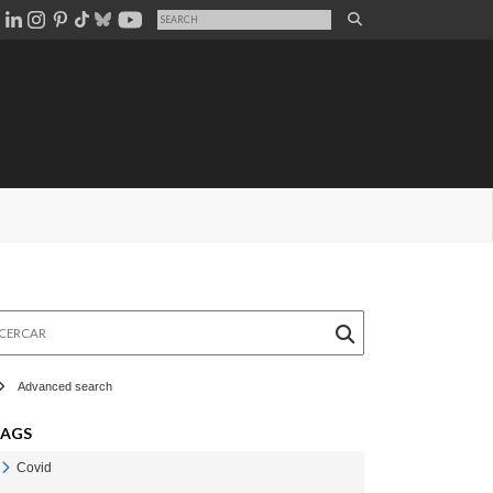
rcar
Advanced search
TAGS
Covid
Veure Covid