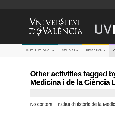
INSTITUTIONAL
STUDIES
RESEARCH
Other activities tagged by
Medicina i de la Ciència
No content " Institut d'Història de la Medi