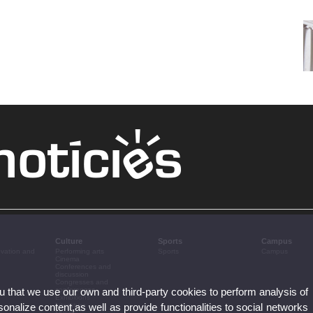
Culture
Sports
Campus
ovation and
Performing arts
Sports
Campus
Cinema
Conferences and
discussion
Congresses and
ou that we use our own and third-party cookies to perform analysis of
conferences
Exhibitions
nalize content,as well as provide functionalities to social networks
Literature
Music