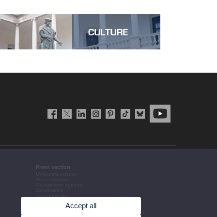
Press section
UVCommunication
Press releases
Government agenda
Governance
arrangements
The UV in the press
Accept all
Corporative information