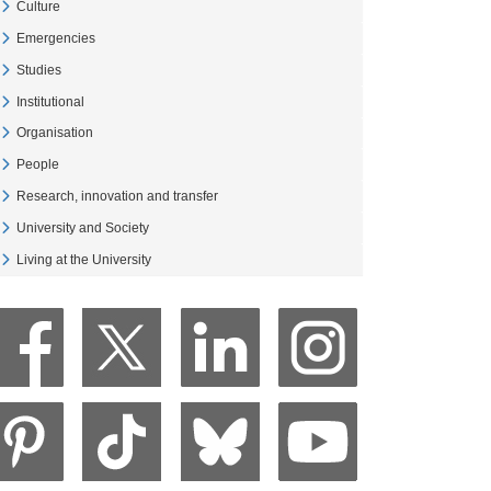
Culture
Veure Culture
Emergencies
Veure Emergencies
Studies
Veure Studies
Institutional
Veure Institutional
Organisation
Veure Organisation
People
Veure People
Research, innovation and transfer
Veure Research, innovation and transfer
University and Society
Veure University and Society
Living at the University
Veure Living at the University