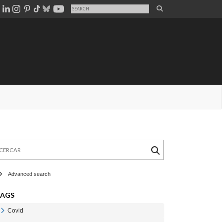
rcar
Advanced search
TAGS
Covid
Veure Covid