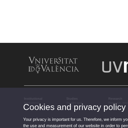
Institutional
Studies
Research
Institutional
Studies and
Research, inn
Cookies and privacy policy
complementary training
transfer
Your privacy is important for us. Therefore, we inform y
the use and measurement of our website in order to perso