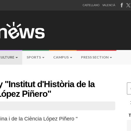
CASTELLANO
VALENCIÀ
CULTURE
SPORTS
CAMPUS
PRESS SECTION
 "Institut d'Història de la
Ce
 López Piñero"
cina i de la Ciència López Piñero "