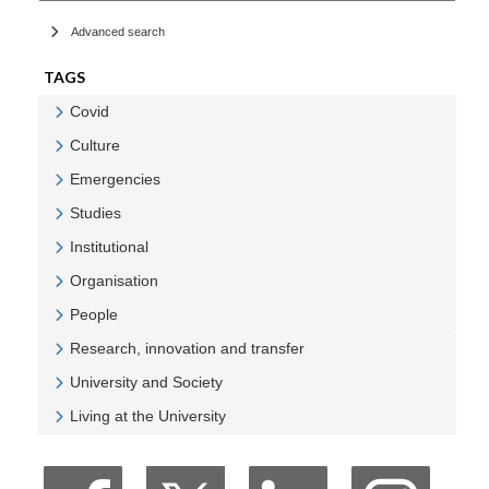
Advanced search
TAGS
Covid
Veure Covid
Culture
Veure Culture
Emergencies
Veure Emergencies
Studies
Veure Studies
Institutional
Veure Institutional
Organisation
Veure Organisation
People
Veure People
Research, innovation and transfer
Veure Research, innovation and transfer
University and Society
Veure University and Society
Living at the University
Veure Living at the University