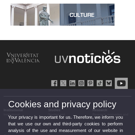
Cookies and privacy policy
Institutional
Studies
Research
Institutional
Studies and
Research, innovation and
Your privacy is important for us. Therefore, we inform you
complementary training
transfer
that we use our own and third-party cookies to perform
analysis of the use and measurement of our website in