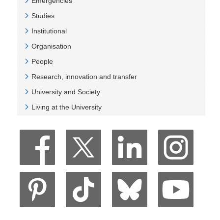
Emergencies
Veure Emergencies
Studies
Veure Studies
Institutional
Veure Institutional
Organisation
Veure Organisation
People
Veure People
Research, innovation and transfer
Veure Research, innovation and transfer
University and Society
Veure University and Society
Living at the University
Veure Living at the University