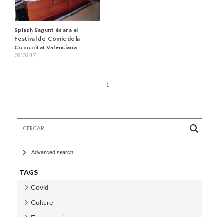
Splash Sagunt és ara el
Festival del Còmic de la
Comunitat Valenciana
08/02/17
1
Cercar
Advanced search
TAGS
Covid
Veure Covid
Culture
Veure Culture