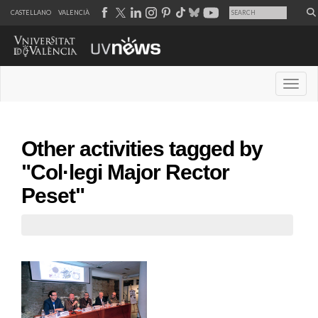
CASTELLANO
VALENCIÀ
Desple
Other activities tagged by
"Col·legi Major Rector
Peset"