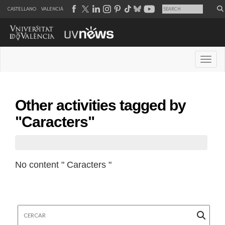
CASTELLANO
VALENCIÀ
Desple
Other activities tagged by
"Caracters"
No content " Caracters "
Cercar