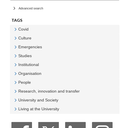
Advanced search
TAGS
Covid
Veure Covid
Culture
Veure Culture
Emergencies
Veure Emergencies
Studies
Veure Studies
Institutional
Veure Institutional
Organisation
Veure Organisation
People
Veure People
Research, innovation and transfer
Veure Research, innovation and transfer
University and Society
Veure University and Society
Living at the University
Veure Living at the University