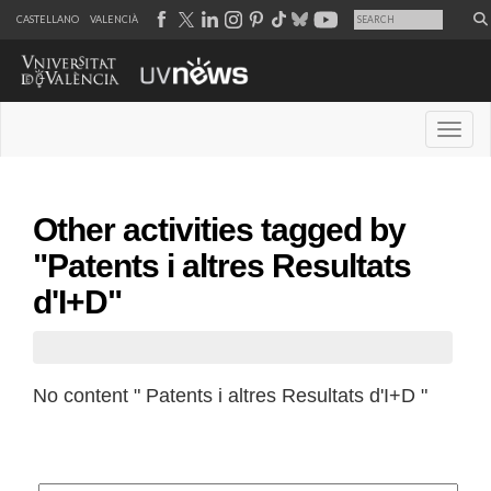
CASTELLANO
VALENCIÀ
Desple
Other activities tagged by
"Patents i altres Resultats
d'I+D"
No content " Patents i altres Resultats d'I+D "