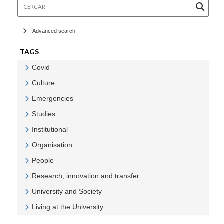
Cercar
Advanced search
TAGS
Covid
Veure Covid
Culture
Veure Culture
Emergencies
Veure Emergencies
Studies
Veure Studies
Institutional
Veure Institutional
Organisation
Veure Organisation
People
Veure People
Research, innovation and transfer
Veure Research, innovation and transfer
University and Society
Veure University and Society
Living at the University
Veure Living at the University