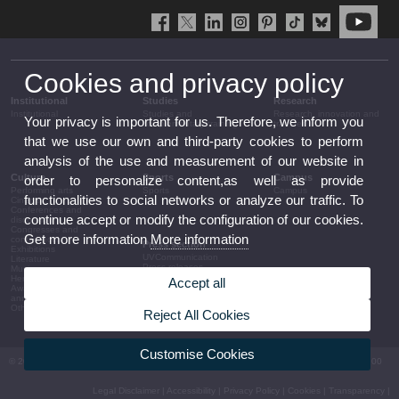
Cookies and privacy policy
Institutional
Studies
Research
Institutional
Studies and
Research, innovation and
Your privacy is important for us. Therefore, we inform you
complementary training
transfer
that we use our own and third-party cookies to perform
analysis of the use and measurement of our website in
Culture
Sports
Campus
order to personalize content,as well as provide
Performing arts
Sports
Campus
functionalities to social networks or analyze our traffic. To
Cinema
Conferences and
continue accept or modify the configuration of our cookies.
discussion
Congresses and
Get more information
More information
conferences
Press section
Exhibitions
UVCommunication
Literature
Press releases
Music
Government agenda
Heritage
Accept all
Governance
Awards and
arrangements
announcements
The UV in the press
Other activities
Reject All Cookies
Corporative information
Customise Cookies
© 2026 UV. - Av. Blasco Ibáñez, 13. 46010 València. Espanya. Tel UV: (+34) 963 86 41 00
Legal Disclaimer
|
Accessibility
|
Privacy Policy
|
Cookies
|
Transparency
|