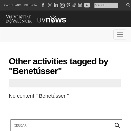
CASTELLANO
VALENCIÀ
Desple
Other activities tagged by
"Benetússer"
No content " Benetússer "
Cercar