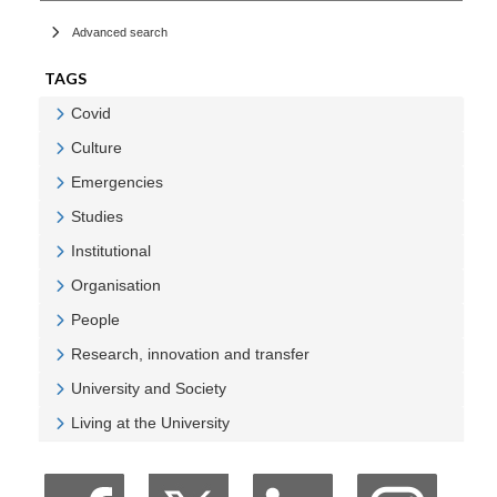
Advanced search
TAGS
Covid
Veure Covid
Culture
Veure Culture
Emergencies
Veure Emergencies
Studies
Veure Studies
Institutional
Veure Institutional
Organisation
Veure Organisation
People
Veure People
Research, innovation and transfer
Veure Research, innovation and transfer
University and Society
Veure University and Society
Living at the University
Veure Living at the University