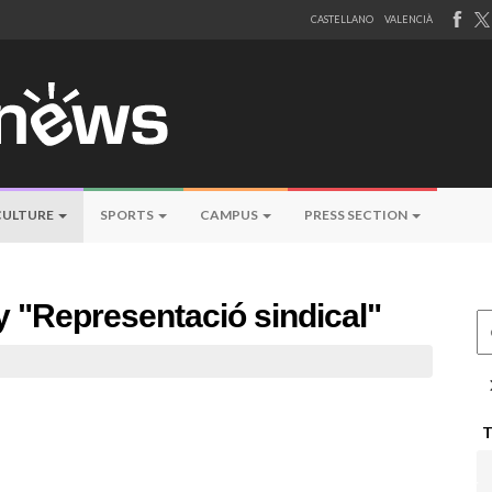
CASTELLANO
VALENCIÀ
CULTURE
SPORTS
CAMPUS
PRESS SECTION
by "Representació sindical"
Ce