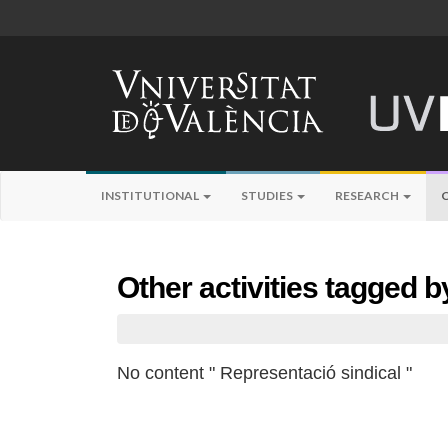
INSTITUTIONAL
STUDIES
RESEARCH
Other activities tagged 
No content " Representació sindical "