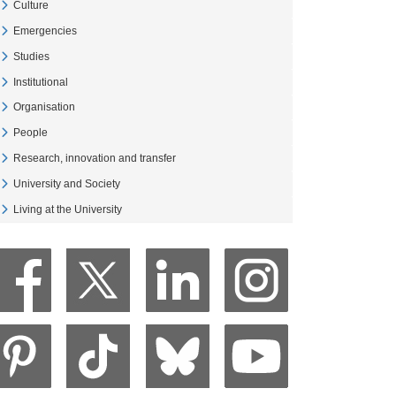
Culture
Veure Culture
Emergencies
Veure Emergencies
Studies
Veure Studies
Institutional
Veure Institutional
Organisation
Veure Organisation
People
Veure People
Research, innovation and transfer
Veure Research, innovation and transfer
University and Society
Veure University and Society
Living at the University
Veure Living at the University