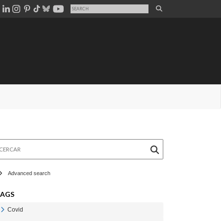
rcar
Advanced search
TAGS
Covid
Veure Covid