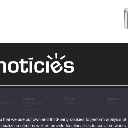
Culture
Sports
Campus
ovation and
Performing arts
Sports
Campus
Cinema
Conferences and
discussion
Congresses and
ou that we use our own and third-party cookies to perform analysis of
conferences
Exhibitions
nalize content,as well as provide functionalities to social networks
Literature
Music