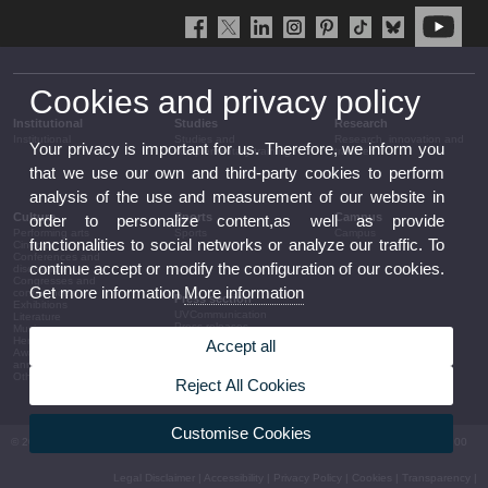
Cookies and privacy policy
Institutional
Studies
Research
Institutional
Studies and
Research, innovation and
Your privacy is important for us. Therefore, we inform you
complementary training
transfer
that we use our own and third-party cookies to perform
analysis of the use and measurement of our website in
Culture
Sports
Campus
order to personalize content,as well as provide
Performing arts
Sports
Campus
functionalities to social networks or analyze our traffic. To
Cinema
Conferences and
continue accept or modify the configuration of our cookies.
discussion
Congresses and
Get more information
More information
conferences
Press section
Exhibitions
UVCommunication
Literature
Press releases
Music
Government agenda
Heritage
Accept all
Governance
Awards and
arrangements
announcements
The UV in the press
Other activities
Reject All Cookies
Corporative information
Customise Cookies
© 2026 UV. - Av. Blasco Ibáñez, 13. 46010 València. Espanya. Tel UV: (+34) 963 86 41 00
Legal Disclaimer
|
Accessibility
|
Privacy Policy
|
Cookies
|
Transparency
|