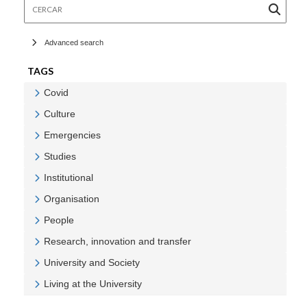
Cercar
Advanced search
TAGS
Covid
Veure Covid
Culture
Veure Culture
Emergencies
Veure Emergencies
Studies
Veure Studies
Institutional
Veure Institutional
Organisation
Veure Organisation
People
Veure People
Research, innovation and transfer
Veure Research, innovation and transfer
University and Society
Veure University and Society
Living at the University
Veure Living at the University