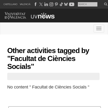
CASTELLANO
VALENCIÀ
Desple
Other activities tagged by
"Facultat de Ciències
Socials"
No content " Facultat de Ciències Socials "