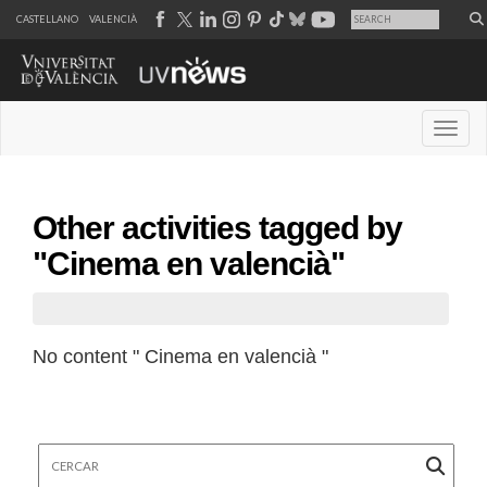
CASTELLANO
VALENCIÀ
Desple
Other activities tagged by
"Cinema en valencià"
No content " Cinema en valencià "
Cercar