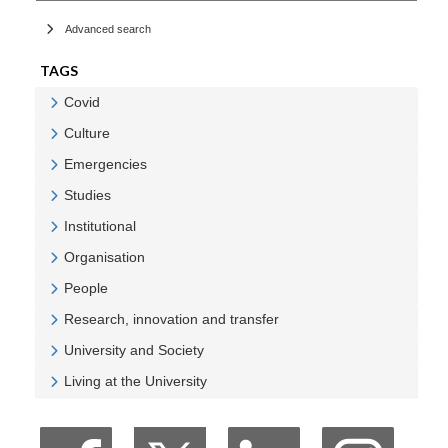
Advanced search
TAGS
Covid
Veure Covid
Culture
Veure Culture
Emergencies
Veure Emergencies
Studies
Veure Studies
Institutional
Veure Institutional
Organisation
Veure Organisation
People
Veure People
Research, innovation and transfer
Veure Research, innovation and transfer
University and Society
Veure University and Society
Living at the University
Veure Living at the University