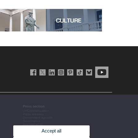
Press section
UVCommunication
Press releases
Government agenda
Governance
arrangements
The UV in the press
Accept all
Corporative information