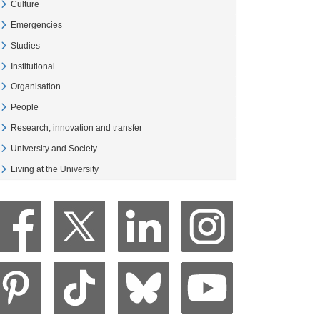
Culture
Veure Culture
Emergencies
Veure Emergencies
Studies
Veure Studies
Institutional
Veure Institutional
Organisation
Veure Organisation
People
Veure People
Research, innovation and transfer
Veure Research, innovation and transfer
University and Society
Veure University and Society
Living at the University
Veure Living at the University