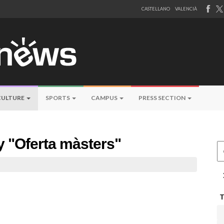
CASTELLANO
VALENCIÀ
CULTURE
SPORTS
CAMPUS
PRESS SECTION
by "Oferta màsters"
Ce