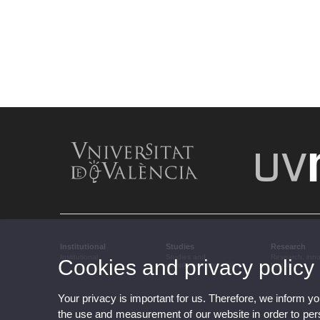
Institutional
Studies
Research
Institutional
Studies and
Research, inn
Cookies and privacy policy
complementary training
transfer
Your privacy is important for us. Therefore, we inform y
the use and measurement of our website in order to perso