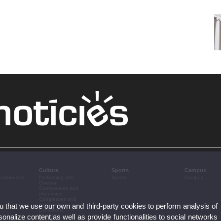
Culture
Sports
Campus
ovation and
Performing arts
Sports
Campus
Cinema
Conferences and
discussion
Congresses and
ou that we use our own and third-party cookies to perform analysis of
conferences
Exhibitions
nalize content,as well as provide functionalities to social networks
Literature
Music