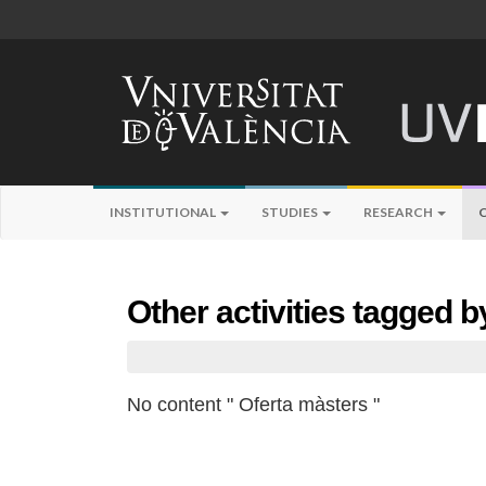
INSTITUTIONAL
STUDIES
RESEARCH
Other activities tagged 
No content " Oferta màsters "