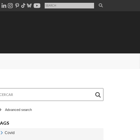
rcar
Advanced search
TAGS
Covid
Veure Covid