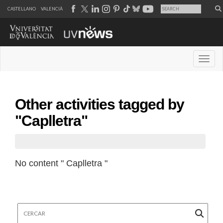
CASTELLANO
VALENCIÀ
Desple
Other activities tagged by
"Caplletra"
No content " Caplletra "
Cercar