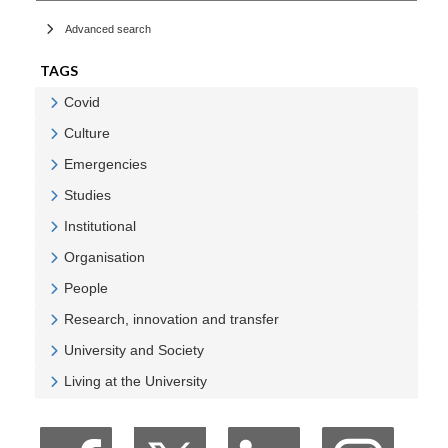
Advanced search
TAGS
Covid
Veure Covid
Culture
Veure Culture
Emergencies
Veure Emergencies
Studies
Veure Studies
Institutional
Veure Institutional
Organisation
Veure Organisation
People
Veure People
Research, innovation and transfer
Veure Research, innovation and transfer
University and Society
Veure University and Society
Living at the University
Veure Living at the University