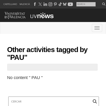
CASTELLANO
VALENCIÀ
Desple
Other activities tagged by
"PAU"
No content " PAU "
Cercar