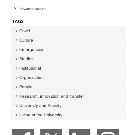
Advanced search
TAGS
Covid
Veure Covid
Culture
Veure Culture
Emergencies
Veure Emergencies
Studies
Veure Studies
Institutional
Veure Institutional
Organisation
Veure Organisation
People
Veure People
Research, innovation and transfer
Veure Research, innovation and transfer
University and Society
Veure University and Society
Living at the University
Veure Living at the University