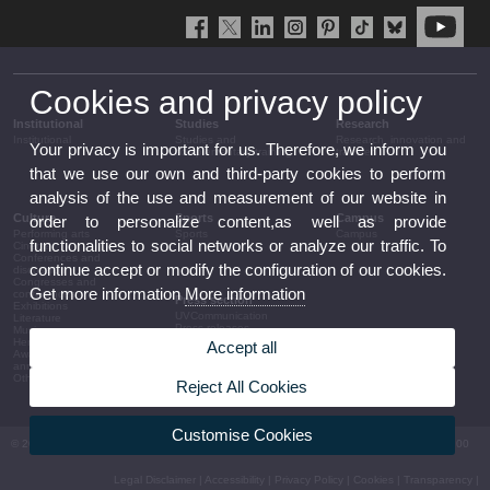
Cookies and privacy policy
Institutional
Studies
Research
Institutional
Studies and
Research, innovation and
Your privacy is important for us. Therefore, we inform you
complementary training
transfer
that we use our own and third-party cookies to perform
analysis of the use and measurement of our website in
Culture
Sports
Campus
order to personalize content,as well as provide
Performing arts
Sports
Campus
functionalities to social networks or analyze our traffic. To
Cinema
Conferences and
continue accept or modify the configuration of our cookies.
discussion
Congresses and
Get more information
More information
conferences
Press section
Exhibitions
UVCommunication
Literature
Press releases
Music
Government agenda
Heritage
Accept all
Governance
Awards and
arrangements
announcements
The UV in the press
Other activities
Reject All Cookies
Corporative information
Customise Cookies
© 2026 UV. - Av. Blasco Ibáñez, 13. 46010 València. Espanya. Tel UV: (+34) 963 86 41 00
Legal Disclaimer
|
Accessibility
|
Privacy Policy
|
Cookies
|
Transparency
|