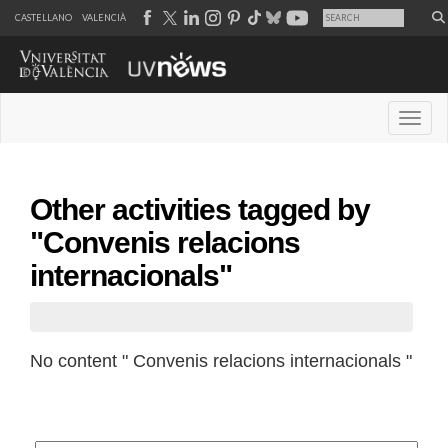
CASTELLANO
VALENCIÀ
Desple
Other activities tagged by
"Convenis relacions
internacionals"
No content " Convenis relacions internacionals "