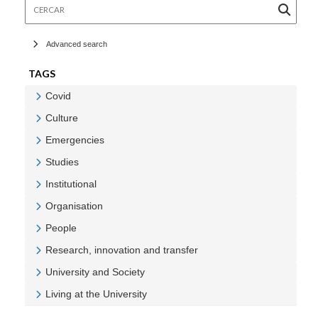
Cercar
Advanced search
TAGS
Covid
Veure Covid
Culture
Veure Culture
Emergencies
Veure Emergencies
Studies
Veure Studies
Institutional
Veure Institutional
Organisation
Veure Organisation
People
Veure People
Research, innovation and transfer
Veure Research, innovation and transfer
University and Society
Veure University and Society
Living at the University
Veure Living at the University