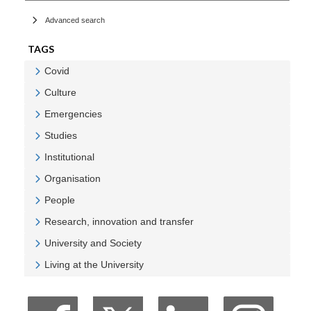
Advanced search
TAGS
Covid
Veure Covid
Culture
Veure Culture
Emergencies
Veure Emergencies
Studies
Veure Studies
Institutional
Veure Institutional
Organisation
Veure Organisation
People
Veure People
Research, innovation and transfer
Veure Research, innovation and transfer
University and Society
Veure University and Society
Living at the University
Veure Living at the University