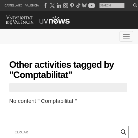
CASTELLANO
VALENCIÀ
Desple
Other activities tagged by
"Comptabilitat"
No content " Comptabilitat "
Cercar