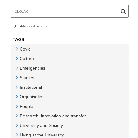
Cercar
Advanced search
TAGS
Covid
Veure Covid
Culture
Veure Culture
Emergencies
Veure Emergencies
Studies
Veure Studies
Institutional
Veure Institutional
Organisation
Veure Organisation
People
Veure People
Research, innovation and transfer
Veure Research, innovation and transfer
University and Society
Veure University and Society
Living at the University