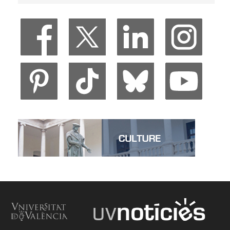
Veure Living at the University