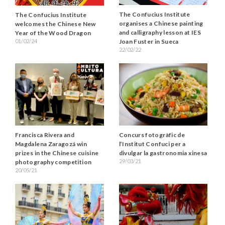
The Confucius Institute
The Confucius Institute
organises a Chinese painting
welcomes the Chinese New
and calligraphy lesson at IES
Year of the Wood Dragon
Joan Fuster in Sueca
01/02/24
22/02/22
Francisca Rivera and
Concurs fotogràfic de
Magdalena Zaragozá win
l’Institut Confuci per a
prizes in the Chinese cuisine
divulgar la gastronomia xinesa
29/03/21
photography competition
20/05/21