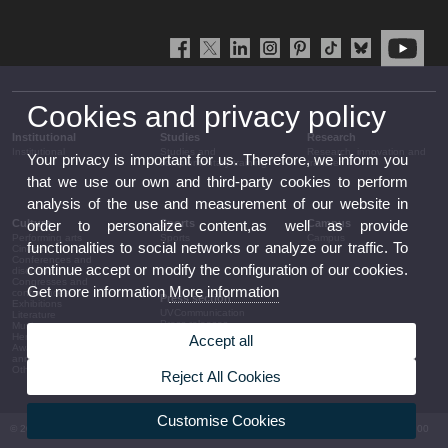
Cookies and privacy policy
Institutional
Studies
Research
Institutional
Studies and
Research, innovation and
Your privacy is important for us. Therefore, we inform you
complementary training
transfer
that we use our own and third-party cookies to perform
analysis of the use and measurement of our website in
Culture
Sports
Campus
order to personalize content,as well as provide
Performing arts
Sports
Campus
functionalities to social networks or analyze our traffic. To
Cinema
Conferences and
continue accept or modify the configuration of our cookies.
discussion
Congresses and
Get more information
More information
conferences
Press section
Exhibitions
UVCommunication
Literature
Press releases
Music
Government agenda
Heritage
Accept all
Governance
Awards and
arrangements
announcements
The UV in the press
Other activities
Reject All Cookies
Corporative information
Customise Cookies
© 2026 UV. - Av. Blasco Ibáñez, 13. 46010 València. Espanya. Tel UV: (+34) 963 86 41 00