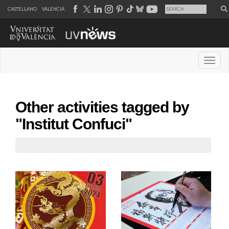
CASTELLANO
VALENCIÀ
Desple
Other activities tagged by
"Institut Confuci"