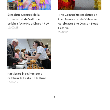
L’Institut Confuci de la
The Confucius Institute of
Universitat de València
the Universitat de València
celebra l’Any Nou Xinés 4719
celebrates the Dragon Boat
11/02/21
Festival
22/06/20
Pastissos i té xinés per a
celebrar la Festa de la Lluna
16/09/19
1