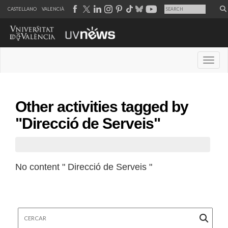
CASTELLANO
VALENCIÀ
Desple
Other activities tagged by
"Direcció de Serveis"
No content " Direcció de Serveis "
Cercar