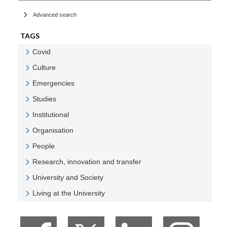
Advanced search
TAGS
Covid
Veure Covid
Culture
Veure Culture
Emergencies
Veure Emergencies
Studies
Veure Studies
Institutional
Veure Institutional
Organisation
Veure Organisation
People
Veure People
Research, innovation and transfer
Veure Research, innovation and transfer
University and Society
Veure University and Society
Living at the University
Veure Living at the University