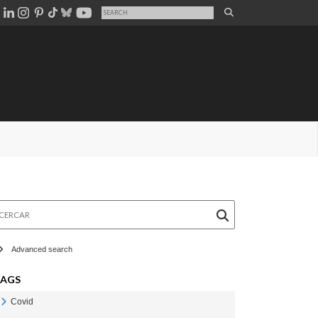
rcar
Advanced search
TAGS
Covid
Veure Covid