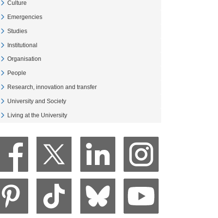
Culture
Veure Culture
Emergencies
Veure Emergencies
Studies
Veure Studies
Institutional
Veure Institutional
Organisation
Veure Organisation
People
Veure People
Research, innovation and transfer
Veure Research, innovation and transfer
University and Society
Veure University and Society
Living at the University
Veure Living at the University