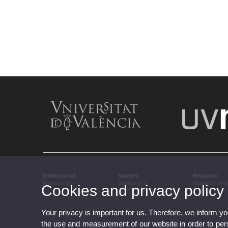
Institutional
Studies
Research
Institutional
Studies and
Research, inn
Cookies and privacy policy
complementary training
transfer
Your privacy is important for us. Therefore, we inform y
the use and measurement of our website in order to perso