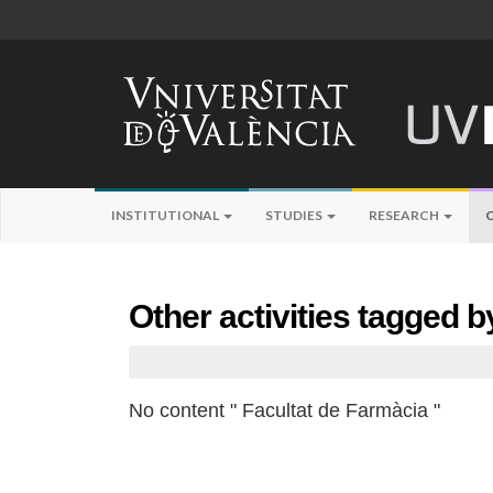
INSTITUTIONAL
STUDIES
RESEARCH
Other activities tagged 
No content " Facultat de Farmàcia "