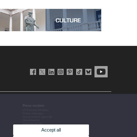
Press section
UVCommunication
Press releases
Government agenda
Governance
arrangements
The UV in the press
Accept all
Corporative information