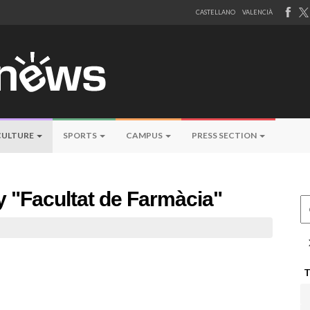
CASTELLANO
VALENCIÀ
CULTURE
SPORTS
CAMPUS
PRESS SECTION
by "Facultat de Farmàcia"
Ce