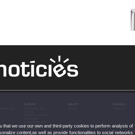
Culture
Sports
Campus
ovation and
Performing arts
Sports
Campus
Cinema
Conferences and
discussion
Congresses and
ou that we use our own and third-party cookies to perform analysis of
conferences
Exhibitions
nalize content,as well as provide functionalities to social networks
Literature
Music