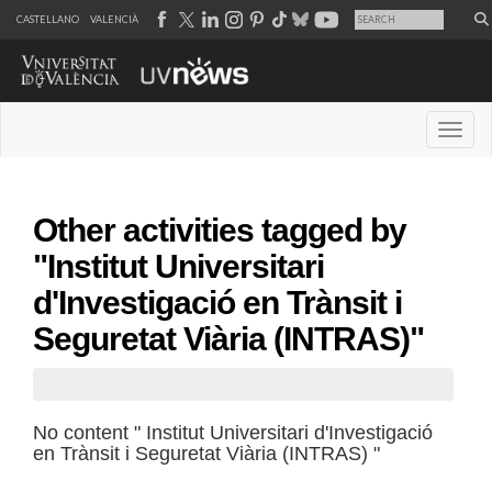
CASTELLANO
VALENCIÀ
Desple
Other activities tagged by
"Institut Universitari
d'Investigació en Trànsit i
Seguretat Viària (INTRAS)"
No content " Institut Universitari d'Investigació
en Trànsit i Seguretat Viària (INTRAS) "