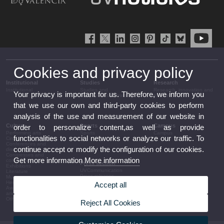
Cookies and privacy policy
Institutional
Studies
Research
Institutional
Studies and
Research, innovation and
Your privacy is important for us. Therefore, we inform you
complementary training
transfer
that we use our own and third-party cookies to perform
analysis of the use and measurement of our website in
Culture
Sports
Campus
order to personalize content,as well as provide
Performing arts
Sports
Campus
functionalities to social networks or analyze our traffic. To
Cinema
Conferences and
continue accept or modify the configuration of our cookies.
discussion
Congresses and
Get more information
More information
conferences
Press section
Exhibitions
UVCommunication
Literature
Press releases
Music
Government agenda
Heritage
Accept all
Governance
Awards and
arrangements
announcements
The UV in the press
Other activities
Reject All Cookies
Corporative information