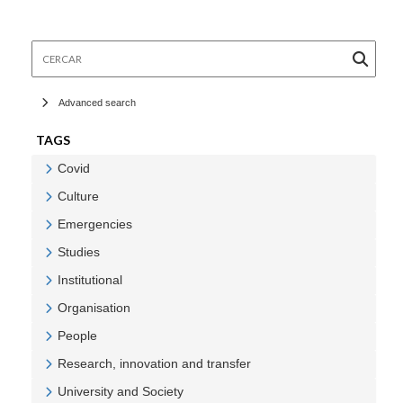
Cercar
Advanced search
TAGS
Covid
Veure Covid
Culture
Veure Culture
Emergencies
Veure Emergencies
Studies
Veure Studies
Institutional
Veure Institutional
Organisation
Veure Organisation
People
Veure People
Research, innovation and transfer
Veure Research, innovation and transfer
University and Society