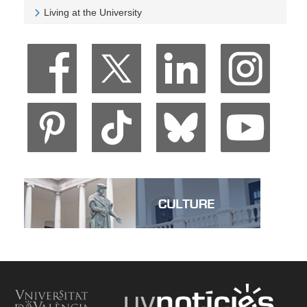
Veure University and Society
Living at the University
Veure Living at the University