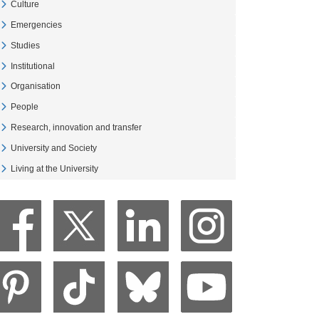
Culture
Veure Culture
Emergencies
Veure Emergencies
Studies
Veure Studies
Institutional
Veure Institutional
Organisation
Veure Organisation
People
Veure People
Research, innovation and transfer
Veure Research, innovation and transfer
University and Society
Veure University and Society
Living at the University
Veure Living at the University