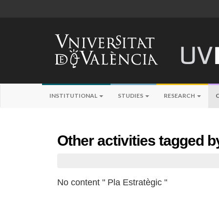
INSTITUTIONAL
STUDIES
RESEARCH
Other activities tagged b
No content " Pla Estratègic "