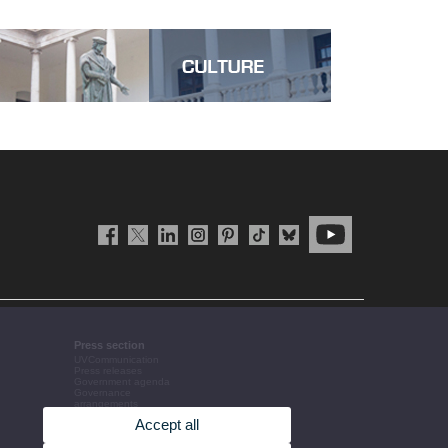
Press section
UVCommunication
Press releases
Government agenda
Governance
arrangements
The UV in the press
Accept all
Corporative information