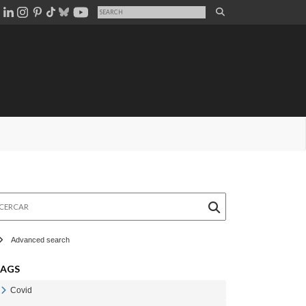
rcar
Advanced search
TAGS
Covid
Veure Covid