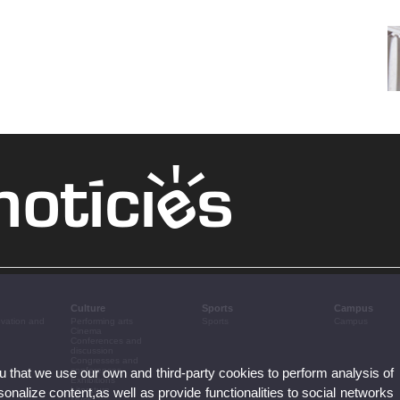
Culture
Sports
Campus
ovation and
Performing arts
Sports
Campus
Cinema
Conferences and
discussion
Congresses and
ou that we use our own and third-party cookies to perform analysis of
conferences
Exhibitions
nalize content,as well as provide functionalities to social networks
Literature
Music