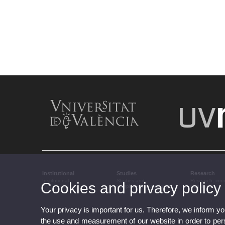
Institutional
Studies
Research
Institutional
Studies and
Research, inn
Cookies and privacy policy
complementary training
transfer
Your privacy is important for us. Therefore, we inform y
the use and measurement of our website in order to perso