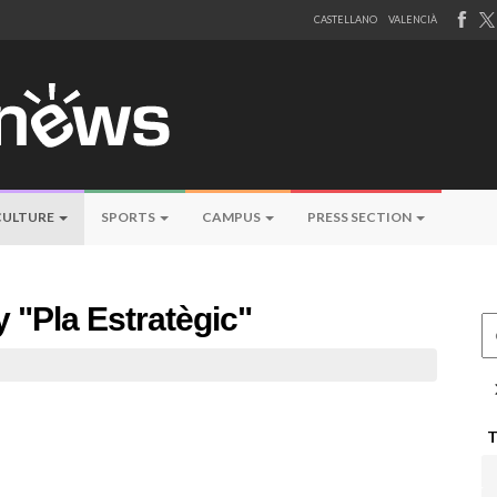
CASTELLANO
VALENCIÀ
CULTURE
SPORTS
CAMPUS
PRESS SECTION
y "Pla Estratègic"
Ce