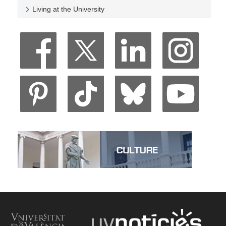
Veure University and Society
Living at the University
Veure Living at the University