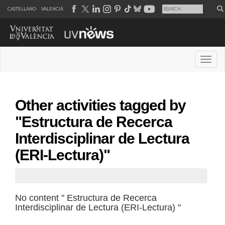
CASTELLANO
VALENCIÀ
Desple
Other activities tagged by
"Estructura de Recerca
Interdisciplinar de Lectura
(ERI-Lectura)"
No content " Estructura de Recerca
Interdisciplinar de Lectura (ERI-Lectura) "