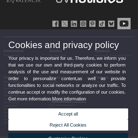
Cookies and privacy policy
Institutional
Studies
Research
Institutional
Studies and
Research, innovation and
Your privacy is important for us. Therefore, we inform you
complementary training
transfer
that we use our own and third-party cookies to perform
analysis of the use and measurement of our website in
Culture
Sports
Campus
order to personalize content,as well as provide
Performing arts
Sports
Campus
functionalities to social networks or analyze our traffic. To
Cinema
Conferences and
continue accept or modify the configuration of our cookies.
discussion
Congresses and
Get more information
More information
conferences
Press section
Exhibitions
UVCommunication
Literature
Press releases
Music
Government agenda
Heritage
Accept all
Governance
Awards and
arrangements
announcements
The UV in the press
Other activities
Reject All Cookies
Corporative information