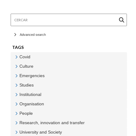
Cercar
Advanced search
TAGS
Covid
Veure Covid
Culture
Veure Culture
Emergencies
Veure Emergencies
Studies
Veure Studies
Institutional
Veure Institutional
Organisation
Veure Organisation
People
Veure People
Research, innovation and transfer
Veure Research, innovation and transfer
University and Society