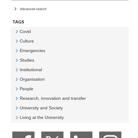
Advanced search
TAGS
Covid
Veure Covid
Culture
Veure Culture
Emergencies
Veure Emergencies
Studies
Veure Studies
Institutional
Veure Institutional
Organisation
Veure Organisation
People
Veure People
Research, innovation and transfer
Veure Research, innovation and transfer
University and Society
Veure University and Society
Living at the University
Veure Living at the University