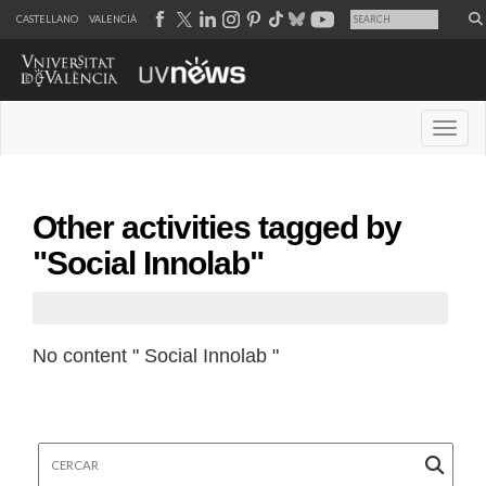
CASTELLANO
VALENCIÀ
Desple
Other activities tagged by
"Social Innolab"
No content " Social Innolab "
Cercar