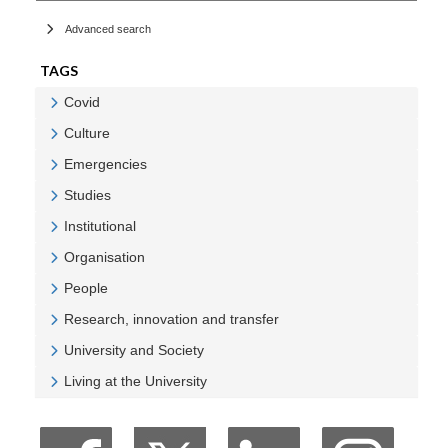
Advanced search
TAGS
Covid
Veure Covid
Culture
Veure Culture
Emergencies
Veure Emergencies
Studies
Veure Studies
Institutional
Veure Institutional
Organisation
Veure Organisation
People
Veure People
Research, innovation and transfer
Veure Research, innovation and transfer
University and Society
Veure University and Society
Living at the University
Veure Living at the University