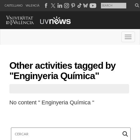
CASTELLANO
VALENCIÀ
Desple
Other activities tagged by
"Enginyeria Química"
No content " Enginyeria Química "
Cercar