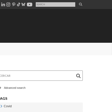
rcar
Advanced search
TAGS
Covid
Veure Covid