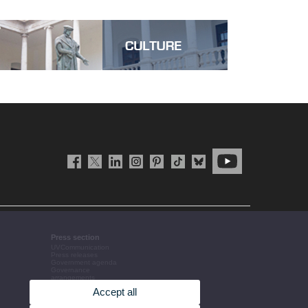
Press section
UVCommunication
Press releases
Government agenda
Governance
arrangements
The UV in the press
Accept all
Corporative information