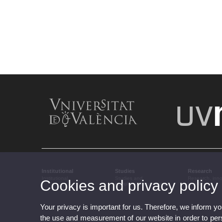
Institutional
Studies
Research
Institutional
Studies and
Research, inn
Cookies and privacy policy
complementary training
transfer
Your privacy is important for us. Therefore, we inform y
the use and measurement of our website in order to perso