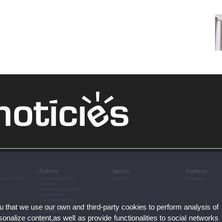
Culture
Sports
Campus
ovation and
Performing arts
Sports
Campus
Cinema
Conferences and
discussion
Congresses and
ou that we use our own and third-party cookies to perform analysis of
conferences
Exhibitions
nalize content,as well as provide functionalities to social networks
Literature
Music