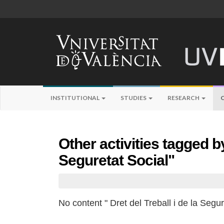
INSTITUTIONAL
STUDIES
RESEARCH
Other activities tagged by
Seguretat Social"
No content " Dret del Treball i de la Segur