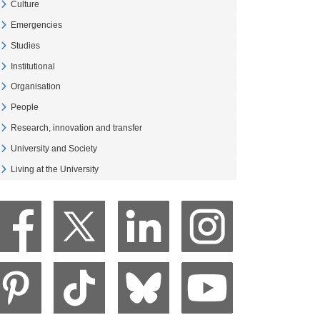
Culture
Veure Culture
Emergencies
Veure Emergencies
Studies
Veure Studies
Institutional
Veure Institutional
Organisation
Veure Organisation
People
Veure People
Research, innovation and transfer
Veure Research, innovation and transfer
University and Society
Veure University and Society
Living at the University
Veure Living at the University