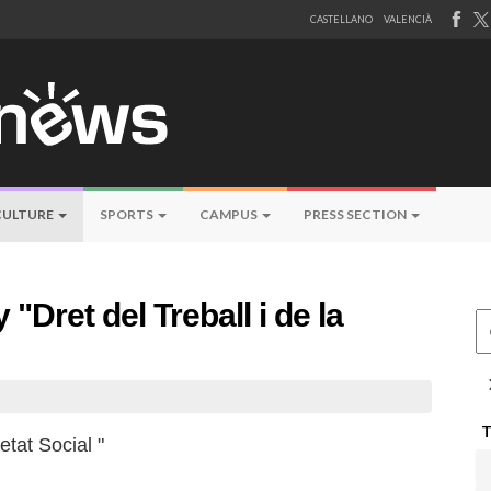
CASTELLANO
VALENCIÀ
CULTURE
SPORTS
CAMPUS
PRESS SECTION
 "Dret del Treball i de la
Ce
etat Social "