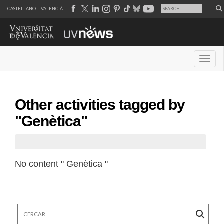
CASTELLANO
VALENCIÀ
Desple
Other activities tagged by
"Genètica"
No content " Genètica "
Cercar