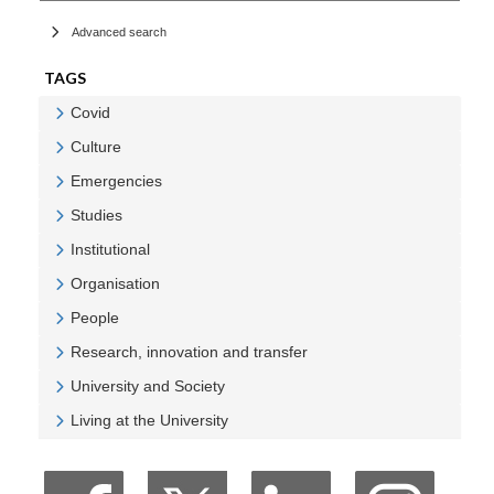
Advanced search
TAGS
Covid
Veure Covid
Culture
Veure Culture
Emergencies
Veure Emergencies
Studies
Veure Studies
Institutional
Veure Institutional
Organisation
Veure Organisation
People
Veure People
Research, innovation and transfer
Veure Research, innovation and transfer
University and Society
Veure University and Society
Living at the University
Veure Living at the University