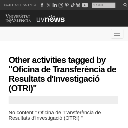
CASTELLANO
VALENCIÀ
Desple
Other activities tagged by
"Oficina de Transferència de
Resultats d'Investigació
(OTRI)"
No content " Oficina de Transferència de
Resultats d'Investigació (OTRI) "