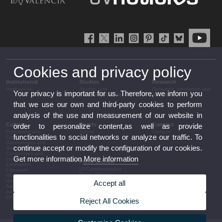
Cookies and privacy policy
Institutional
Studies
Research
Institutional
Studies and
Research, innovation and
Your privacy is important for us. Therefore, we inform you
complementary training
transfer
that we use our own and third-party cookies to perform
analysis of the use and measurement of our website in
Culture
Sports
Campus
order to personalize content,as well as provide
Performing arts
Sports
Campus
functionalities to social networks or analyze our traffic. To
Cinema
Conferences and
continue accept or modify the configuration of our cookies.
discussion
Congresses and
Get more information
More information
conferences
Press section
Exhibitions
UVCommunication
Literature
Press releases
Music
Government agenda
Heritage
Accept all
Governance
Awards and
arrangements
announcements
The UV in the press
Other activities
Reject All Cookies
Corporative information