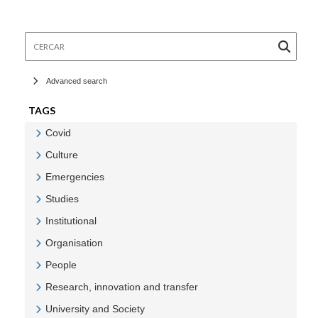
Cercar
Advanced search
TAGS
Covid
Veure Covid
Culture
Veure Culture
Emergencies
Veure Emergencies
Studies
Veure Studies
Institutional
Veure Institutional
Organisation
Veure Organisation
People
Veure People
Research, innovation and transfer
Veure Research, innovation and transfer
University and Society