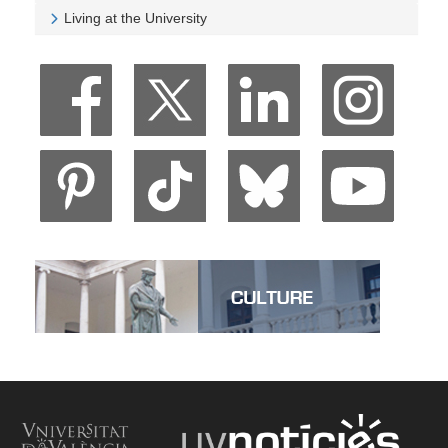
Veure University and Society
Living at the University
Veure Living at the University