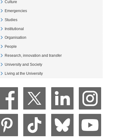
Culture
Veure Culture
Emergencies
Veure Emergencies
Studies
Veure Studies
Institutional
Veure Institutional
Organisation
Veure Organisation
People
Veure People
Research, innovation and transfer
Veure Research, innovation and transfer
University and Society
Veure University and Society
Living at the University
Veure Living at the University