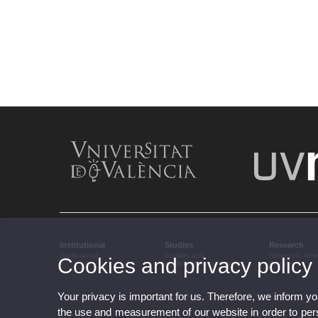
Institutional
Studies
Research
Institutional
Studies and
Research, inn
Cookies and privacy policy
complementary training
transfer
Your privacy is important for us. Therefore, we inform y
the use and measurement of our website in order to perso