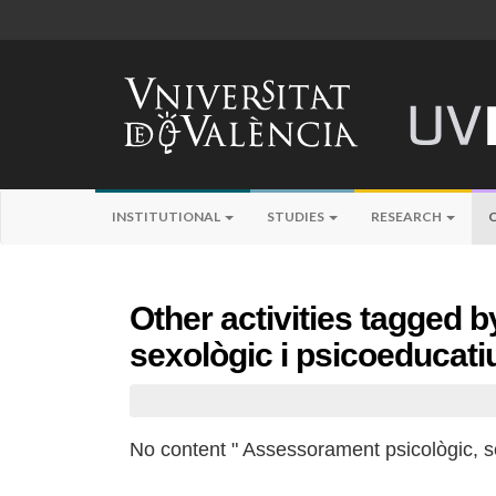
INSTITUTIONAL
STUDIES
RESEARCH
Other activities tagged 
sexològic i psicoeducati
No content " Assessorament psicològic, se