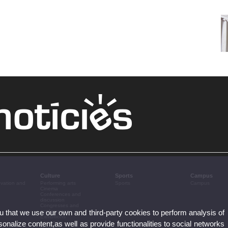
Culture
Sports
Campus
ovation and
Performing arts
Sports
Campus
Cinema
Conferences and
discussion
Congresses and
ou that we use our own and third-party cookies to perform analysis of
conferences
Exhibitions
nalize content,as well as provide functionalities to social networks
Literature
Music