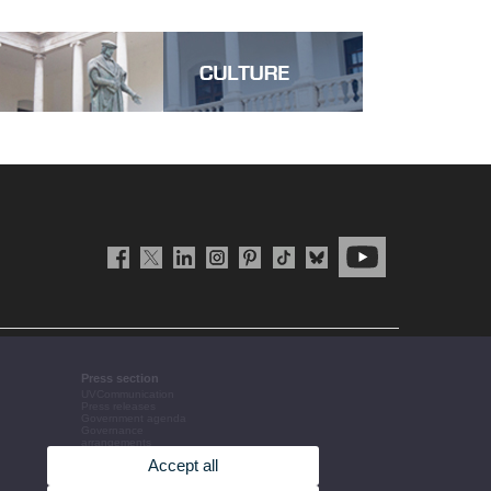
Press section
UVCommunication
Press releases
Government agenda
Governance
arrangements
The UV in the press
Accept all
Corporative information