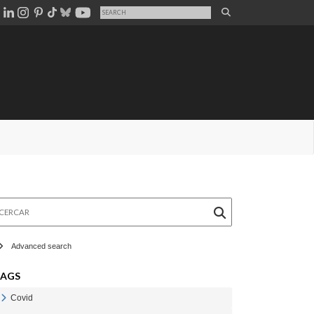
rcar
Advanced search
TAGS
Covid
Veure Covid