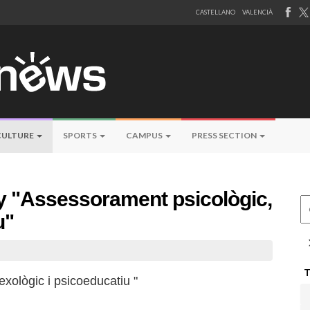
CASTELLANO
VALENCIÀ
CULTURE
SPORTS
CAMPUS
PRESS SECTION
by "Assessorament psicològic,
Ce
u"
xològic i psicoeducatiu "