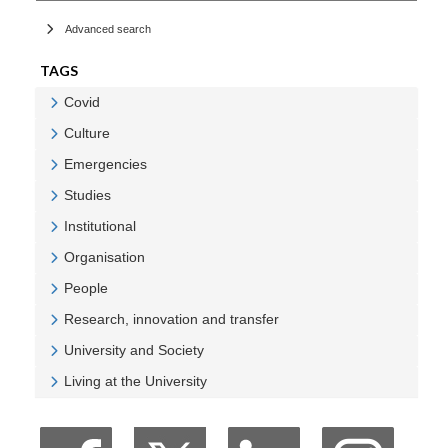
Advanced search
TAGS
Covid
Veure Covid
Culture
Veure Culture
Emergencies
Veure Emergencies
Studies
Veure Studies
Institutional
Veure Institutional
Organisation
Veure Organisation
People
Veure People
Research, innovation and transfer
Veure Research, innovation and transfer
University and Society
Veure University and Society
Living at the University
Veure Living at the University