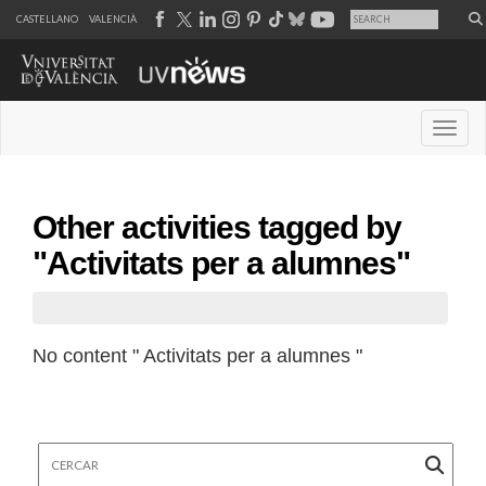
CASTELLANO
VALENCIÀ
Desple
Other activities tagged by
"Activitats per a alumnes"
No content " Activitats per a alumnes "
Cercar