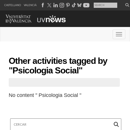
CASTELLANO
VALENCIÀ
Desple
Other activities tagged by
"Psicologia Social"
No content " Psicologia Social "
Cercar