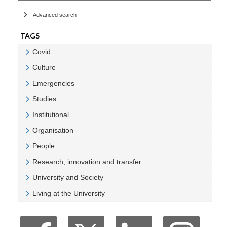
Advanced search
TAGS
Covid
Veure Covid
Culture
Veure Culture
Emergencies
Veure Emergencies
Studies
Veure Studies
Institutional
Veure Institutional
Organisation
Veure Organisation
People
Veure People
Research, innovation and transfer
Veure Research, innovation and transfer
University and Society
Veure University and Society
Living at the University
Veure Living at the University