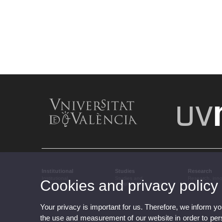
Institutional
Studies
Research
Institutional
Studies and
Research, inn
Cookies and privacy policy
complementary training
transfer
Your privacy is important for us. Therefore, we inform y
the use and measurement of our website in order to perso