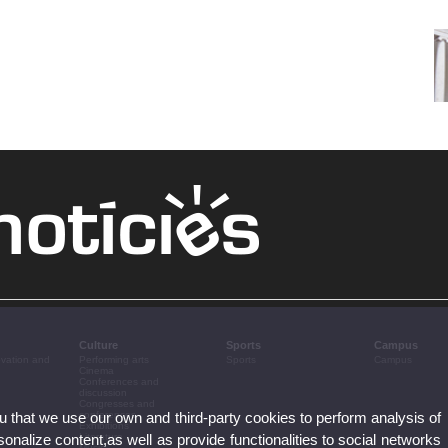
Culture
Sports
Campus
ovation and
Performing arts
Sports
Campus
Cinema
Conferences and
discussion
Congresses and
ou that we use our own and third-party cookies to perform analysis of
conferences
Exhibitions
nalize content,as well as provide functionalities to social networks
Literature
Music