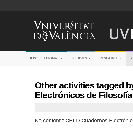
INSTITUTIONAL
STUDIES
RESEARCH
Other activities tagged
Electrónicos de Filosofí
No content " CEFD Cuadernos Electrónico