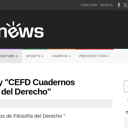
CASTELLANO
VALENCIÀ
CULTURE
SPORTS
CAMPUS
PRESS SECTION
 by "CEFD Cuadernos
Ce
a del Derecho"
s de Filosofía del Derecho "