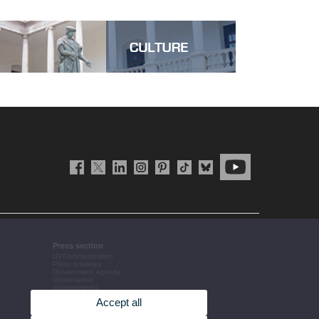
Press section
UVCommunication
Press releases
Government agenda
Governance
arrangements
The UV in the press
Accept all
Corporative information