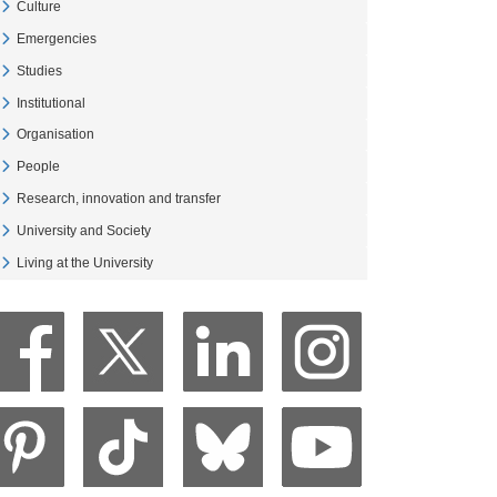
Culture
Veure Culture
Emergencies
Veure Emergencies
Studies
Veure Studies
Institutional
Veure Institutional
Organisation
Veure Organisation
People
Veure People
Research, innovation and transfer
Veure Research, innovation and transfer
University and Society
Veure University and Society
Living at the University
Veure Living at the University