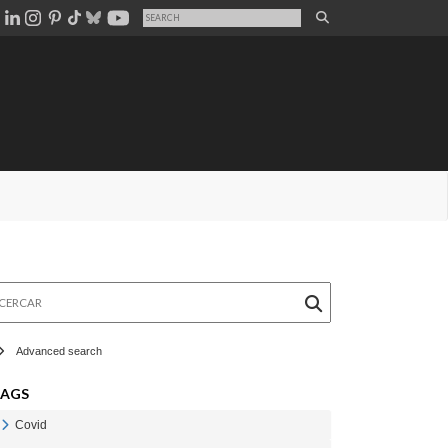
rcar
Advanced search
TAGS
Covid
Veure Covid