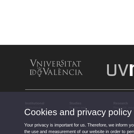
Institutional
Studies
Research
Institutional
Studies and
Research, inn
Cookies and privacy policy
complementary training
transfer
Your privacy is important for us. Therefore, we inform y
the use and measurement of our website in order to perso