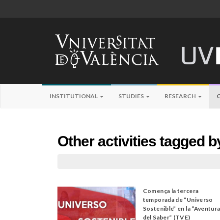
INSTITUTIONAL
STUDIES
RESEARCH
Other activities tagged b
Comença la tercera
temporada de “Universo
Sostenible” en la “Aventur
del Saber” (TVE)