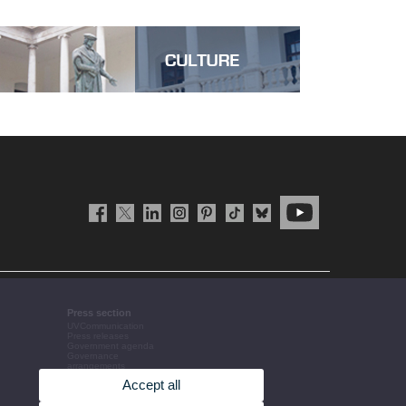
Press section
UVCommunication
Press releases
Government agenda
Governance
arrangements
The UV in the press
Accept all
Corporative information