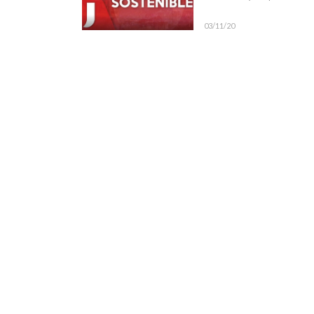
03/11/20