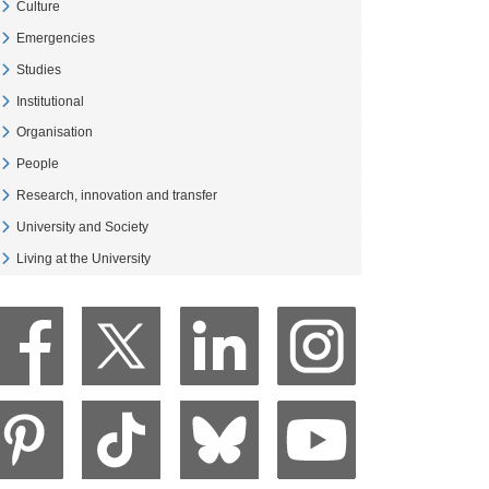
Culture
Veure Culture
Emergencies
Veure Emergencies
Studies
Veure Studies
Institutional
Veure Institutional
Organisation
Veure Organisation
People
Veure People
Research, innovation and transfer
Veure Research, innovation and transfer
University and Society
Veure University and Society
Living at the University
Veure Living at the University