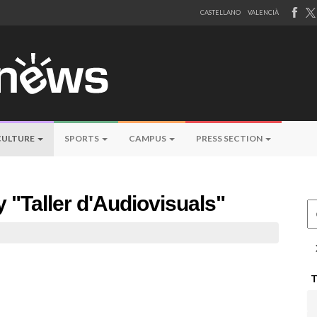
CASTELLANO
VALENCIÀ
CULTURE
SPORTS
CAMPUS
PRESS SECTION
y "Taller d'Audiovisuals"
Ce
a