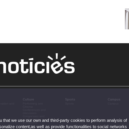
Culture
Sports
Campus
ovation and
Performing arts
Sports
Campus
Cinema
Conferences and
discussion
Congresses and
ou that we use our own and third-party cookies to perform analysis of
conferences
Exhibitions
nalize content,as well as provide functionalities to social networks
Literature
Music