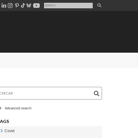
rcar
Advanced search
TAGS
Covid
Veure Covid