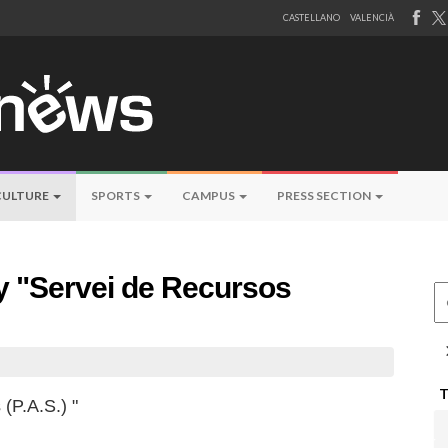
CASTELLANO
VALENCIÀ
CULTURE
SPORTS
CAMPUS
PRESS SECTION
by "Servei de Recursos
Ce
(P.A.S.) "