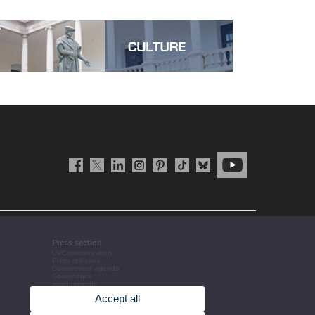
Press section
UVCommunication
Press releases
Government agenda
Governance
arrangements
The UV in the press
Accept all
Corporative information