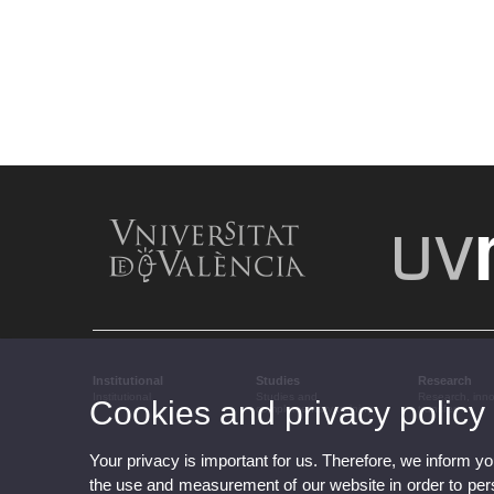
Institutional
Studies
Research
Institutional
Studies and
Research, inn
Cookies and privacy policy
complementary training
transfer
Your privacy is important for us. Therefore, we inform y
the use and measurement of our website in order to perso