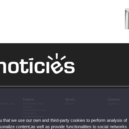
Culture
Sports
Campus
ovation and
Performing arts
Sports
Campus
Cinema
Conferences and
discussion
Congresses and
ou that we use our own and third-party cookies to perform analysis of
conferences
Exhibitions
nalize content,as well as provide functionalities to social networks
Literature
Music