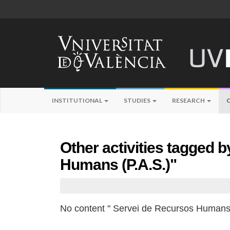
INSTITUTIONAL
STUDIES
RESEARCH
Other activities tagged 
Humans (P.A.S.)"
No content " Servei de Recursos Humans 