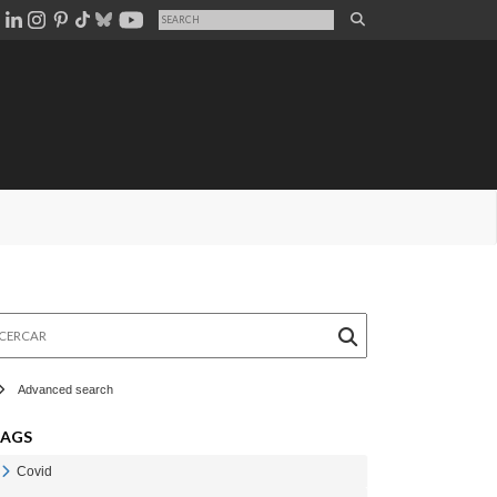
rcar
Advanced search
TAGS
Covid
Veure Covid