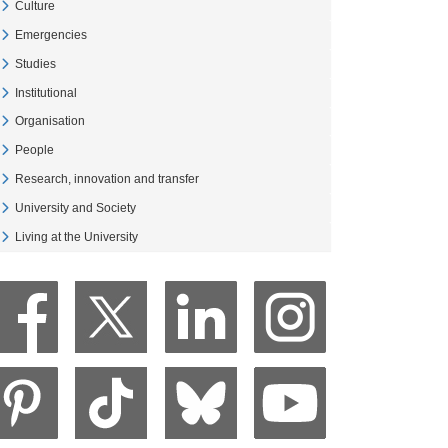
Culture
Veure Culture
Emergencies
Veure Emergencies
Studies
Veure Studies
Institutional
Veure Institutional
Organisation
Veure Organisation
People
Veure People
Research, innovation and transfer
Veure Research, innovation and transfer
University and Society
Veure University and Society
Living at the University
Veure Living at the University