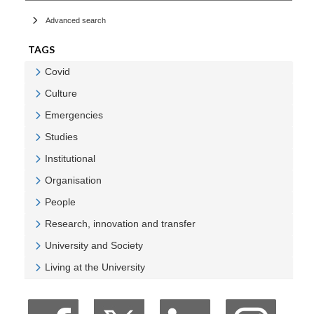
Advanced search
TAGS
Covid
Veure Covid
Culture
Veure Culture
Emergencies
Veure Emergencies
Studies
Veure Studies
Institutional
Veure Institutional
Organisation
Veure Organisation
People
Veure People
Research, innovation and transfer
Veure Research, innovation and transfer
University and Society
Veure University and Society
Living at the University
Veure Living at the University