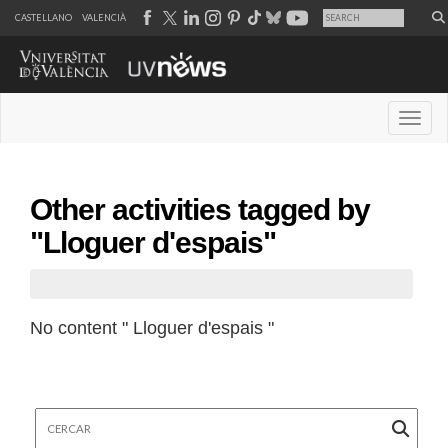
CASTELLANO
VALENCIÀ
Desple
Other activities tagged by
"Lloguer d'espais"
No content " Lloguer d'espais "
Cercar